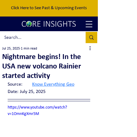
Click Here to See Past & Upcoming Events
Jul 25, 2025
1 min read
Nightmare begins! In the
USA new volcano Rainier
started activity
Source:	
Know Everything Geo
Date:	July 25, 2025
https://www.youtube.com/watch?
v=1OmnKgXmr5M