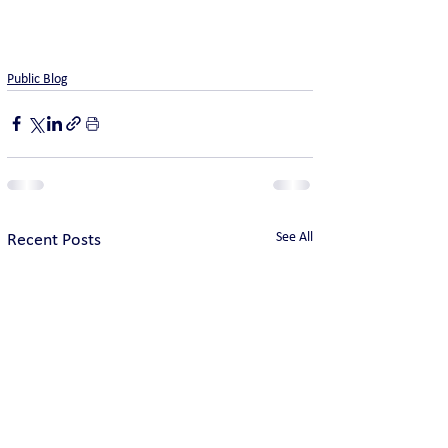
Public Blog
See All
Recent Posts