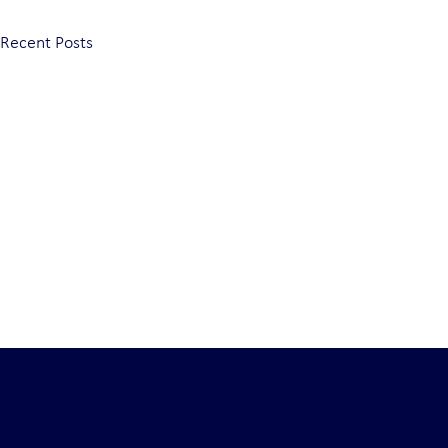
Recent Posts