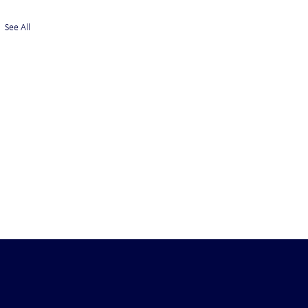
See All