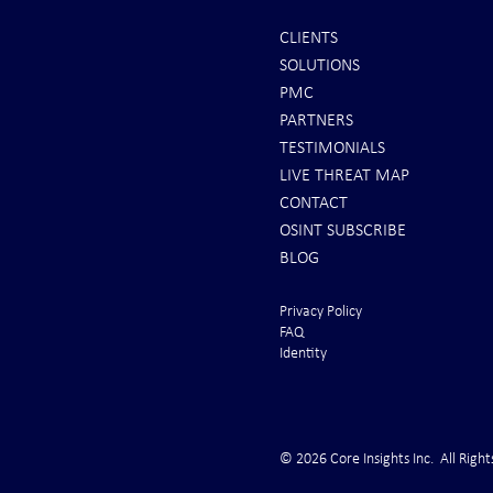
CLIENTS
SOLUTIONS
Scott Ritter: To All Americans |
Iran Issues F
PMC
Brace for Armageddon!
U.S. Rushes 
PARTNERS
From the Gul
TESTIMONIALS
LIVE THREAT MAP
CONTACT
OSINT SUBSCRIBE
BLOG
Privacy Policy
FAQ
Identity
© 2026 Core Insights Inc. All Right