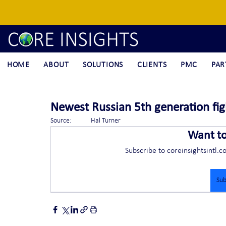
HOME
ABOUT
SOLUTIONS
CLIENTS
PMC
PAR
Newest Russian 5th generation figh
Source:	Hal Turner
Want t
Subscribe to coreinsightsintl.c
Sub