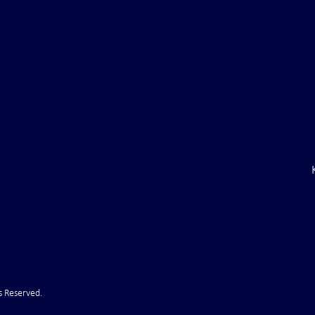
inal Ultimatum –
Russian State Media: NATO
to Withdraw Troops
Directly Involved in Strikes up
f (VIDEO)
Russia
s Reserved.