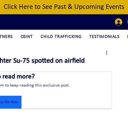
Click Here to See Past & Upcoming Events
TNERS
OSINT
CHILD TRAFFICKING
TESTIMONIALS
ter Su-75 spotted on airfield
o read more?
om to keep reading this exclusive post.
scribe Now