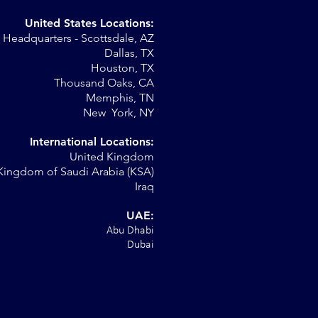
United States Locations:
Headquarters - Scottsdale, AZ
Dallas, TX
Houston, TX
on
Thousand Oaks, CA
Memphis, TN
New York, NY
International Locations:
United Kingdom
Kingdom of Saudi Arabia (KSA)
Iraq
UAE:
Abu Dhabi
Dubai