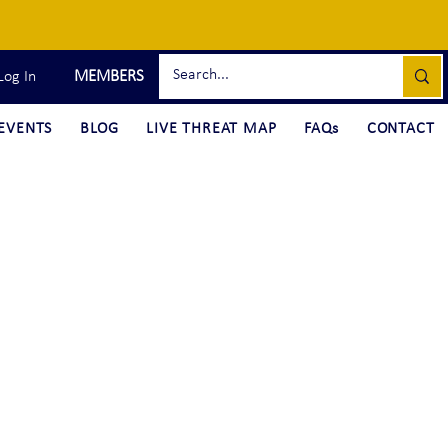
MEMBERS
Log In
EVENTS
BLOG
LIVE THREAT MAP
FAQs
CONTACT