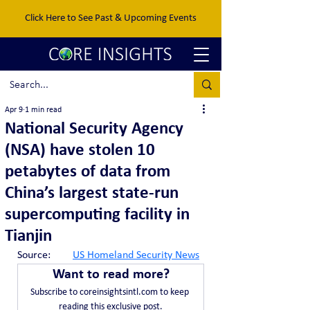
Click Here to See Past & Upcoming Events
Apr 9
1 min read
National Security Agency
(NSA) have stolen 10
petabytes of data from
China’s largest state-run
supercomputing facility in
Tianjin
Source:	
US Homeland Security News
Want to read more?
Subscribe to coreinsightsintl.com to keep 
reading this exclusive post.