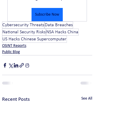
Subscribe Now
Cybersecurity Threats
Data Breaches
National Security Risks
NSA Hacks China
US Hacks Chinese Supercomputer
OSINT Reports
Public Blog
See All
Recent Posts