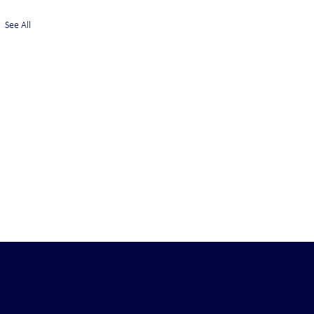
See All