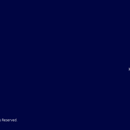
ile Attack Upon
U.S. "Interference" Blamed fo
"Postponement" of Hormuz De
s Reserved.