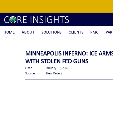
HOME
ABOUT
SOLUTIONS
CLIENTS
PMC
PAR
MINNEAPOLIS INFERNO: ICE ARM
WITH STOLEN FED GUNS
Date:		January 19, 2026
Source:	Stew Peters