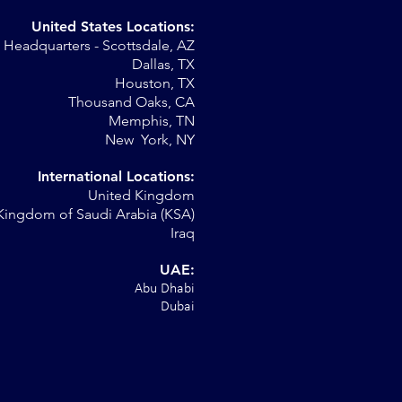
United States Locations:
Headquarters - Scottsdale, AZ
r
Dallas, TX
Houston, TX
al
Thousand Oaks, CA
Memphis, TN
New York, NY
International Locations:
United Kingdom
Kingdom of Saudi Arabia (KSA)
Iraq
UAE:
Abu Dhabi
Dubai