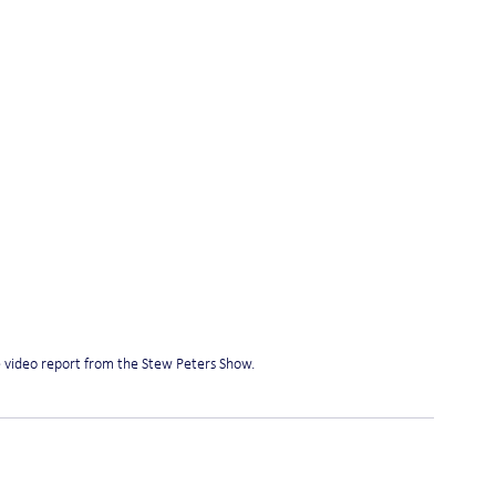
e video report from the Stew Peters Show.