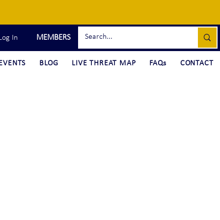
MEMBERS
Log In
EVENTS
BLOG
LIVE THREAT MAP
FAQs
CONTACT