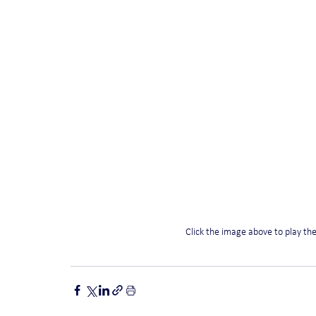
Click the image above to play th