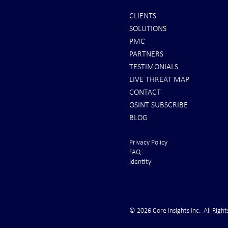
CLIENTS
SOLUTIONS
REPORTS: Ukraine Air Defenses
Ballistic Miss
PMC
"Completely Gone" -- Russia Has
Bahrain
PARTNERS
"Air Supremacy!" VIDEO
TESTIMONIALS
LIVE THREAT MAP
CONTACT
OSINT SUBSCRIBE
BLOG
Privacy Policy
FAQ
Identity
© 2026 Core Insights Inc. All Right