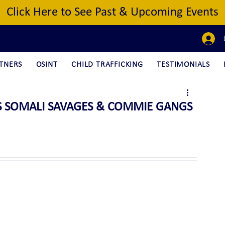
Click Here to See Past & Upcoming Events
TNERS
OSINT
CHILD TRAFFICKING
TESTIMONIALS
S SOMALI SAVAGES & COMMIE GANGS