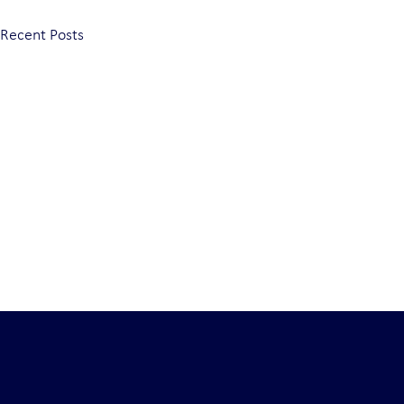
Recent Posts