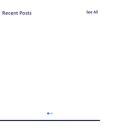
See All
Recent Posts