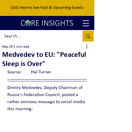
Click Here to See Past & Upcoming Events
May 29
1 min read
Medvedev to EU: "Peaceful
Sleep is Over"
Source:	Hal Turner
Dmitry Medvedev, Deputy Chairman of 
Russia's Federation Council, posted a 
rather ominous message to social media 
this morning: