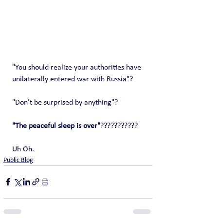
"You should realize your authorities have 
unilaterally entered war with Russia"?
"Don't be surprised by anything"?
"The peaceful sleep is over"
???????????
Uh Oh.
Public Blog