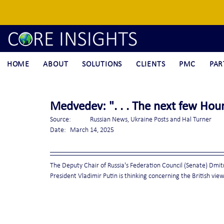
HOME
ABOUT
SOLUTIONS
CLIENTS
PMC
PAR
Medvedev: ". . . The next few Hour
Source:	Russian News, Ukraine Posts and Hal Turner
Date:	March 14, 2025
The Deputy Chair of Russia's Federation Council (Senate) Dmitr
President Vladimir Putin is thinking concerning the British vie