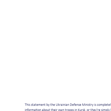
This statement by the Ukrainian Defense Ministry is completely, 
information about their own troops in Kursk, or they're simply l