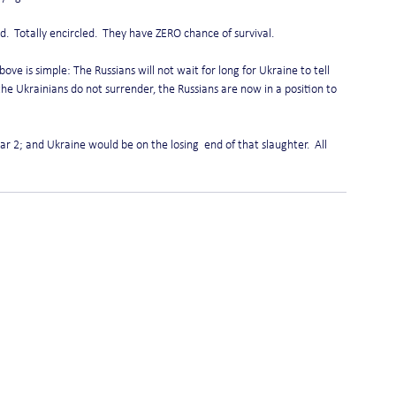
.  Totally encircled.  They have ZERO chance of survival.
ve is simple: The Russians will not wait for long for Ukraine to tell 
the Ukrainians do not surrender, the Russians are now in a position to 
r 2; and Ukraine would be on the losing  end of that slaughter.  All 