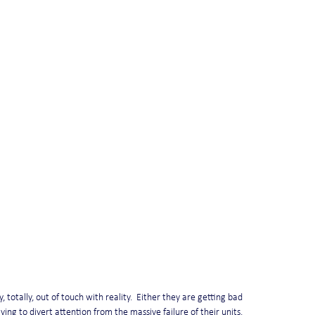
totally, out of touch with reality.  Either they are getting bad 
ying to divert attention from the massive failure of their units.