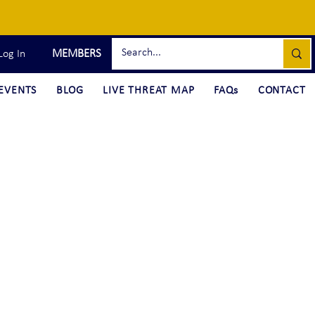
MEMBERS
Log In
EVENTS
BLOG
LIVE THREAT MAP
FAQs
CONTACT