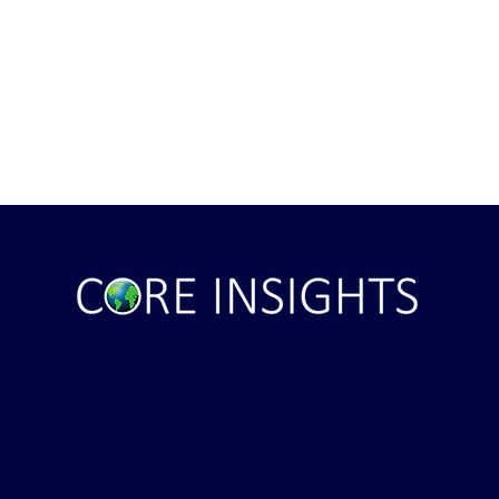
ght . . . and Ten
Iran *****REJECTS***** Late
RE "Futures"
U.S. Peace Offer ...That didn't
d . . .
take long