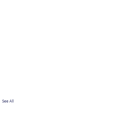
See All