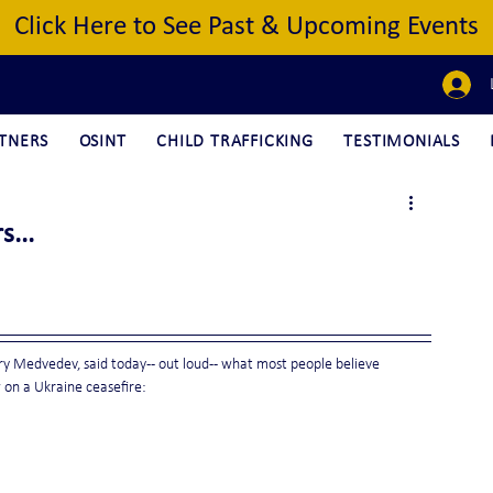
Click Here to See Past & Upcoming Events
TNERS
OSINT
CHILD TRAFFICKING
TESTIMONIALS
s...
y Medvedev, said today -- out loud -- what most people believe 
w on a Ukraine ceasefire: