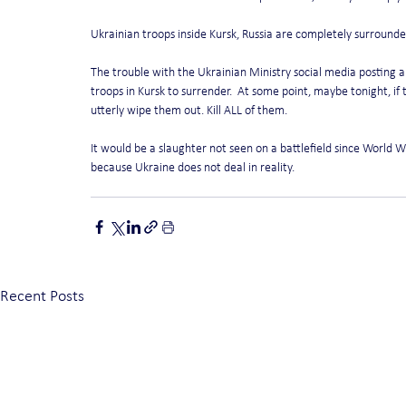
Ukrainian troops inside Kursk, Russia are completely surrounded
The trouble with the Ukrainian Ministry social media posting abo
troops in Kursk to surrender.  At some point, maybe tonight, if 
utterly wipe them out. Kill ALL of them.
It would be a slaughter not seen on a battlefield since World Wa
because Ukraine does not deal in reality.
Recent Posts