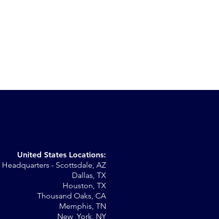
United States Locations:
Headquarters - Scottsdale, AZ
st
Dallas, TX
Houston, TX
Thousand Oaks, CA
Memphis, TN
New York, NY