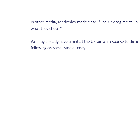
In other media, Medvedev made clear: "The Kiev regime still has
what they chose."
We may already have a hint at the Ukrainian response to the i
following on Social Media today: