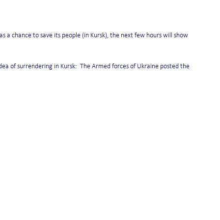
 a chance to save its people (in Kursk), the next few hours will show 
dea of surrendering in Kursk:  The Armed forces of Ukraine posted the 