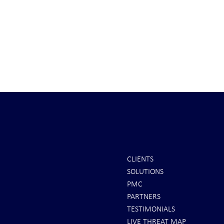
CLIENTS
SOLUTIONS
INTEL: Saudi Arabia Next Hot
It's Sunday Ni
PMC
Spot
Minutes BEFO
PARTNERS
Markets Opene
TESTIMONIALS
LIVE THREAT MAP