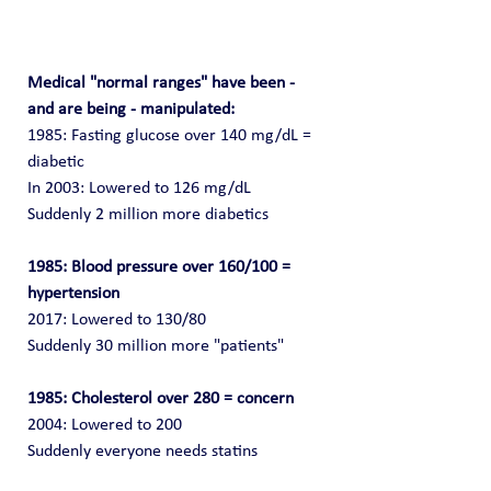
Medical "normal ranges" have been - 
and are being - manipulated:
1985: Fasting glucose over 140 mg/dL = 
diabetic
In 2003: Lowered to 126 mg/dL
Suddenly 2 million more diabetics
1985: Blood pressure over 160/100 = 
hypertension
2017: Lowered to 130/80
Suddenly 30 million more "patients"
1985: Cholesterol over 280 = concern
2004: Lowered to 200
Suddenly everyone needs statins