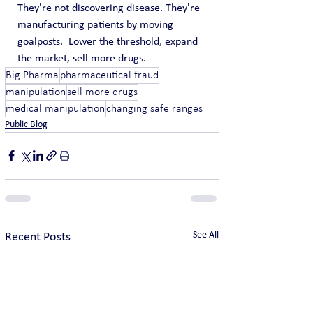
They're not discovering disease. They're 
manufacturing patients by moving 
goalposts.  Lower the threshold, expand 
the market, sell more drugs.
Big Pharma
pharmaceutical fraud
manipulation
sell more drugs
medical manipulation
changing safe ranges
Public Blog
See All
Recent Posts