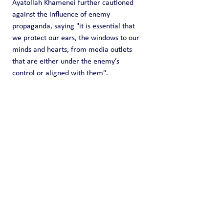
Ayatollah Khamenei further cautioned 
against the influence of enemy 
propaganda, saying "it is essential that 
we protect our ears, the windows to our 
minds and hearts, from media outlets 
that are either under the enemy’s 
control or aligned with them".