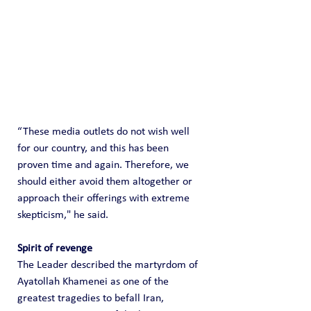
“These media outlets do not wish well 
for our country, and this has been 
proven time and again. Therefore, we 
should either avoid them altogether or 
approach their offerings with extreme 
skepticism," he said.
Spirit of revenge 
The Leader described the martyrdom of 
Ayatollah Khamenei as one of the 
greatest tragedies to befall Iran, 