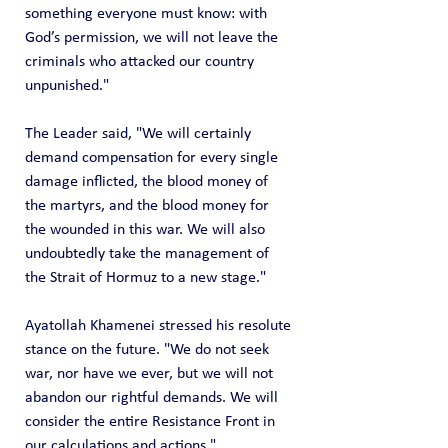
something everyone must know: with 
God’s permission, we will not leave the 
criminals who attacked our country 
unpunished."
The Leader said, "We will certainly 
demand compensation for every single 
damage inflicted, the blood money of 
the martyrs, and the blood money for 
the wounded in this war. We will also 
undoubtedly take the management of 
the Strait of Hormuz to a new stage."
Ayatollah Khamenei stressed his resolute 
stance on the future. "We do not seek 
war, nor have we ever, but we will not 
abandon our rightful demands. We will 
consider the entire Resistance Front in 
our calculations and actions."