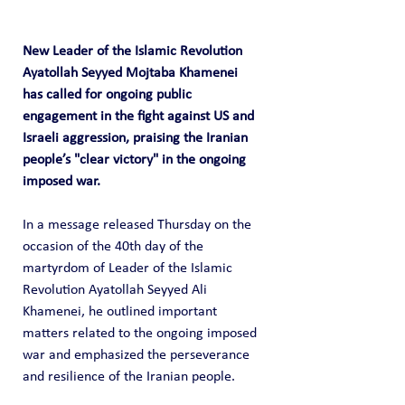
New Leader of the Islamic Revolution 
Ayatollah Seyyed Mojtaba Khamenei 
has called for ongoing public 
engagement in the fight against US and 
Israeli aggression, praising the Iranian 
people’s "clear victory" in the ongoing 
imposed war.
In a message released Thursday on the 
occasion of the 40th day of the 
martyrdom of Leader of the Islamic 
Revolution Ayatollah Seyyed Ali 
Khamenei, he outlined important 
matters related to the ongoing imposed 
war and emphasized the perseverance 
and resilience of the Iranian people.