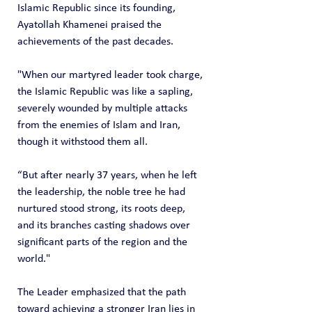
Islamic Republic since its founding, 
Ayatollah Khamenei praised the 
achievements of the past decades.
"When our martyred leader took charge, 
the Islamic Republic was like a sapling, 
severely wounded by multiple attacks 
from the enemies of Islam and Iran, 
though it withstood them all.
“But after nearly 37 years, when he left 
the leadership, the noble tree he had 
nurtured stood strong, its roots deep, 
and its branches casting shadows over 
significant parts of the region and the 
world."
The Leader emphasized that the path 
toward achieving a stronger Iran lies in 