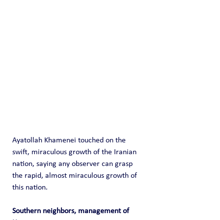
Ayatollah Khamenei touched on the 
swift, miraculous growth of the Iranian 
nation, saying any observer can grasp 
the rapid, almost miraculous growth of 
this nation.
Southern neighbors, management of 