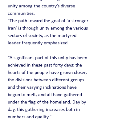
unity among the country’s diverse 
communities.
"The path toward the goal of 'a stronger 
Iran' is through unity among the various 
sectors of society, as the martyred 
leader frequently emphasized.
“A significant part of this unity has been 
achieved in these past forty days: the 
hearts of the people have grown closer, 
the divisions between different groups 
and their varying inclinations have 
begun to melt, and all have gathered 
under the flag of the homeland. Day by 
day, this gathering increases both in 
numbers and quality."