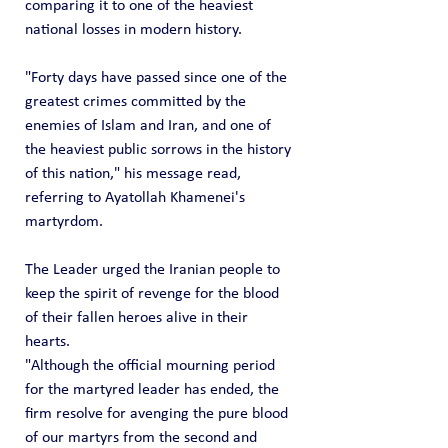
comparing it to one of the heaviest 
national losses in modern history.
"Forty days have passed since one of the 
greatest crimes committed by the 
enemies of Islam and Iran, and one of 
the heaviest public sorrows in the history 
of this nation," his message read, 
referring to Ayatollah Khamenei's 
martyrdom.
The Leader urged the Iranian people to 
keep the spirit of revenge for the blood 
of their fallen heroes alive in their 
hearts.
"Although the official mourning period 
for the martyred leader has ended, the 
firm resolve for avenging the pure blood 
of our martyrs from the second and 