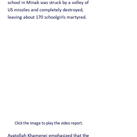
school in Minab was struck by a volley of 
US missiles and completely destroyed, 
leaving about 170 schoolgirls martyred.
Click the image to play the video report.
Ayatollah Khamenei emphasized that the 