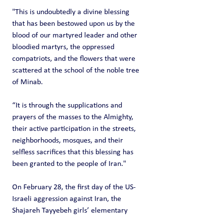
"This is undoubtedly a divine blessing 
that has been bestowed upon us by the 
blood of our martyred leader and other 
bloodied martyrs, the oppressed 
compatriots, and the flowers that were 
scattered at the school of the noble tree 
of Minab.
“It is through the supplications and 
prayers of the masses to the Almighty, 
their active participation in the streets, 
neighborhoods, mosques, and their 
selfless sacrifices that this blessing has 
been granted to the people of Iran."
On February 28, the first day of the US-
Israeli aggression against Iran, the 
Shajareh Tayyebeh girls’ elementary 