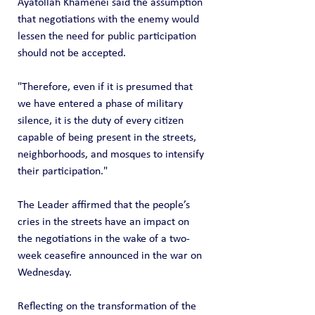
Ayatollah Khamenei said the assumption 
that negotiations with the enemy would 
lessen the need for public participation 
should not be accepted.
"Therefore, even if it is presumed that 
we have entered a phase of military 
silence, it is the duty of every citizen 
capable of being present in the streets, 
neighborhoods, and mosques to intensify 
their participation."
The Leader affirmed that the people’s 
cries in the streets have an impact on 
the negotiations in the wake of a two-
week ceasefire announced in the war on 
Wednesday.
Reflecting on the transformation of the 