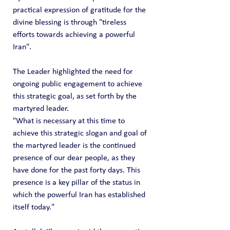
practical expression of gratitude for the 
divine blessing is through "tireless 
efforts towards achieving a powerful 
Iran".
The Leader highlighted the need for 
ongoing public engagement to achieve 
this strategic goal, as set forth by the 
martyred leader.
"What is necessary at this time to 
achieve this strategic slogan and goal of 
the martyred leader is the continued 
presence of our dear people, as they 
have done for the past forty days. This 
presence is a key pillar of the status in 
which the powerful Iran has established 
itself today."