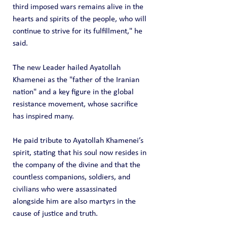
third imposed wars remains alive in the 
hearts and spirits of the people, who will 
continue to strive for its fulfillment," he 
said.
The new Leader hailed Ayatollah 
Khamenei as the "father of the Iranian 
nation" and a key figure in the global 
resistance movement, whose sacrifice 
has inspired many.
He paid tribute to Ayatollah Khamenei’s 
spirit, stating that his soul now resides in 
the company of the divine and that the 
countless companions, soldiers, and 
civilians who were assassinated 
alongside him are also martyrs in the 
cause of justice and truth.