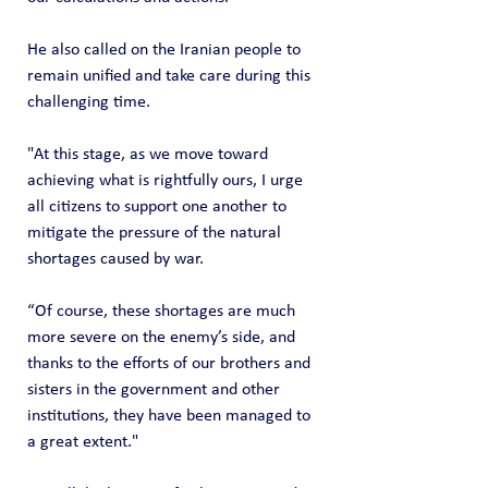
He also called on the Iranian people to 
remain unified and take care during this 
challenging time.
"At this stage, as we move toward 
achieving what is rightfully ours, I urge 
all citizens to support one another to 
mitigate the pressure of the natural 
shortages caused by war.
“Of course, these shortages are much 
more severe on the enemy’s side, and 
thanks to the efforts of our brothers and 
sisters in the government and other 
institutions, they have been managed to 
a great extent."