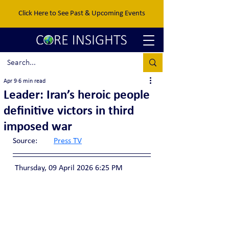
Click Here to See Past & Upcoming Events
Apr 9
6 min read
Leader: Iran’s heroic people
definitive victors in third
imposed war
Source:	
Press TV
 Thursday, 09 April 2026 6:25 PM 