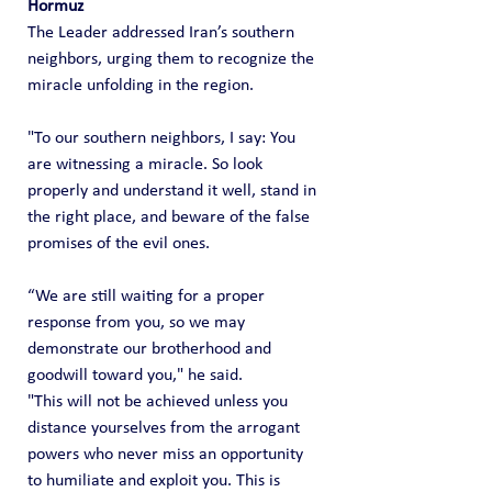
Hormuz
The Leader addressed Iran’s southern 
neighbors, urging them to recognize the 
miracle unfolding in the region.
"To our southern neighbors, I say: You 
are witnessing a miracle. So look 
properly and understand it well, stand in 
the right place, and beware of the false 
promises of the evil ones.
“We are still waiting for a proper 
response from you, so we may 
demonstrate our brotherhood and 
goodwill toward you," he said.
"This will not be achieved unless you 
distance yourselves from the arrogant 
powers who never miss an opportunity 
to humiliate and exploit you. This is 