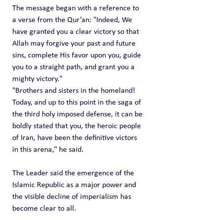
The message began with a reference to 
a verse from the Qur’an: "Indeed, We 
have granted you a clear victory so that 
Allah may forgive your past and future 
sins, complete His favor upon you, guide 
you to a straight path, and grant you a 
mighty victory."
"Brothers and sisters in the homeland! 
Today, and up to this point in the saga of 
the third holy imposed defense, it can be 
boldly stated that you, the heroic people 
of Iran, have been the definitive victors 
in this arena," he said.
The Leader said the emergence of the 
Islamic Republic as a major power and 
the visible decline of imperialism has 
become clear to all.