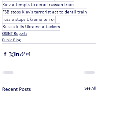
Kiev attempts to derail russian train
FSB stops Kiev's terrorist act to derail train
russia stops Ukraine terror
Russia kills Ukraine attackers
OSINT Reports
Public Blog
See All
Recent Posts