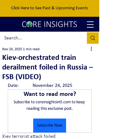
Click Here to See Past & Upcoming Events
Nov 24, 2025
1 min read
Kiev-orchestrated train
derailment foiled in Russia –
FSB (VIDEO)
Date:		November 24, 2025
Want to read more?
Subscribe to coreinsightsintl.com to keep 
reading this exclusive post.
Subscribe Now
Kiev terrorist attack foiled