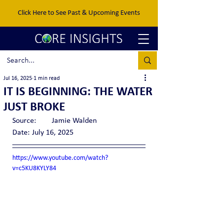
Click Here to See Past & Upcoming Events
Jul 16, 2025
1 min read
IT IS BEGINNING: THE WATER
JUST BROKE
Source:	Jamie Walden
Date:	July 16, 2025
https://www.youtube.com/watch?
v=c5KU8KYLY84