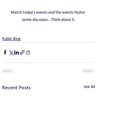
Match today's events and the events Pastor 
Jamie discusses...Think about it.
Public Blog
See All
Recent Posts