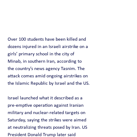
Over 100 students have been killed and 
dozens injured in an Israeli airstrike on a 
girls’ primary school in the city of 
Minab, in southern Iran, according to 
the country’s news agency Tasnim. The 
attack comes amid ongoing airstrikes on 
the Islamic Republic by Israel and the US.
Israel launched what it described as a 
pre-emptive operation against Iranian 
military and nuclear-related targets on 
Saturday, saying the strikes were aimed 
at neutralizing threats posed by Iran. US 
President Donald Trump later said 