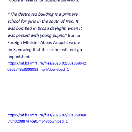
rubble in search of possible survivors.
“The destroyed building is a primary 
school for girls in the south of Iran. It 
was bombed in broad daylight, when it 
was packed with young pupils,”
 Iranian 
Foreign Minister Abbas Araqchi wrote 
on X, vowing that this crime will not go 
unpunished.
https://mf.b37mrtl.ru/files/2026.02/69a358642
0302743a8398983.mp4?download=1
https://mf.b37mrtl.ru/files/2026.02/69a3589e8
5f5402088747ce0.mp4?download=1