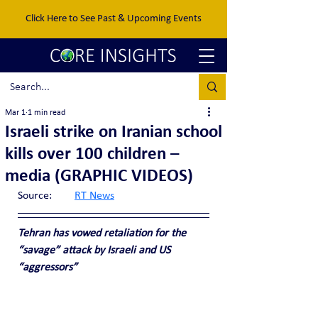
Click Here to See Past & Upcoming Events
Mar 1
1 min read
Israeli strike on Iranian school
kills over 100 children –
media (GRAPHIC VIDEOS)
Source:	
RT News
Tehran has vowed retaliation for the 
“savage” attack by Israeli and US 
“aggressors”