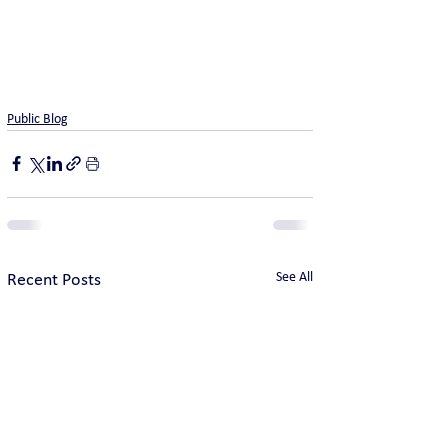
Public Blog
See All
Recent Posts