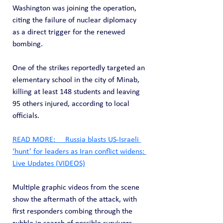
Washington was joining the operation, 
citing the failure of nuclear diplomacy 
as a direct trigger for the renewed 
bombing.
One of the strikes reportedly targeted an 
elementary school in the city of Minab, 
killing at least 148 students and leaving 
95 others injured, according to local 
officials.
READ MORE:     Russia blasts US-Israeli 
‘hunt’ for leaders as Iran conflict widens: 
Live Updates (VIDEOS)
Multiple graphic videos from the scene 
show the aftermath of the attack, with 
first responders combing through the 