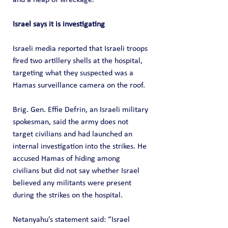
Israel says it is investigating
Israeli media reported that Israeli troops 
fired two artillery shells at the hospital, 
targeting what they suspected was a 
Hamas surveillance camera on the roof.
Brig. Gen. Effie Defrin, an Israeli military 
spokesman, said the army does not 
target civilians and had launched an 
internal investigation into the strikes. He 
accused Hamas of hiding among 
civilians but did not say whether Israel 
believed any militants were present 
during the strikes on the hospital.
Netanyahu’s statement said: “Israel 