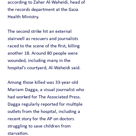
according to Zaher Al-Waheidi, head of 
the records department at the Gaza 
Health Ministry.
The second strike hit an external 
stairwell as rescuers and journalists 
raced to the scene of the first, killing 
another 18. Around 80 people were 
wounded, including many in the 
hospital’s courtyard, Al-Waheidi said.
Among those killed was 33-year-old 
Mariam Dagga, a visual journalist who 
had worked for The Associated Press. 
Dagga regularly reported for multiple 
outlets from the hospital, including a 
recent story for the AP on doctors 
struggling to save children from 
starvation.