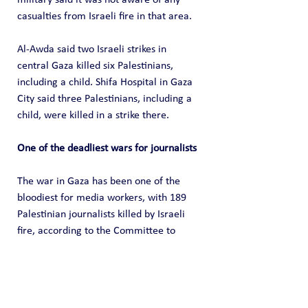
casualties from Israeli fire in that area.
Al-Awda said two Israeli strikes in 
central Gaza killed six Palestinians, 
including a child. Shifa Hospital in Gaza 
City said three Palestinians, including a 
child, were killed in a strike there.
One of the deadliest wars for journalists
The war in Gaza has been one of the 
bloodiest for media workers, with 189 
Palestinian journalists killed by Israeli 
fire, according to the Committee to 
Protect Journalists. More than 1,500 
health workers have been killed, 
according to the UN.