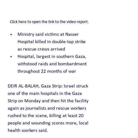
Click here to open the link to the video report.
Ministry said victims at Nasser 
Hospital killed in double-tap strike 
as rescue crews arrived
Hospital, largest in southern Gaza, 
withstood raids and bombardment 
throughout 22 months of war
DEIR AL-BALAH, Gaza Strip: Israel struck 
one of the main hospitals in the Gaza 
Strip on Monday and then hit the facility 
again as journalists and rescue workers 
rushed to the scene, killing at least 20 
people and wounding scores more, local 
health workers said.