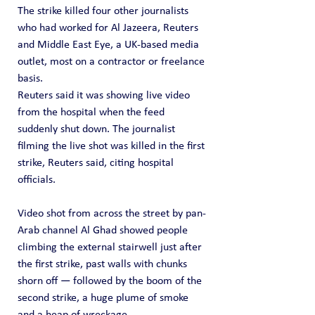
The strike killed four other journalists 
who had worked for Al Jazeera, Reuters 
and Middle East Eye, a UK-based media 
outlet, most on a contractor or freelance 
basis.
Reuters said it was showing live video 
from the hospital when the feed 
suddenly shut down. The journalist 
filming the live shot was killed in the first 
strike, Reuters said, citing hospital 
officials.
Video shot from across the street by pan-
Arab channel Al Ghad showed people 
climbing the external stairwell just after 
the first strike, past walls with chunks 
shorn off — followed by the boom of the 
second strike, a huge plume of smoke 
and a heap of wreckage.