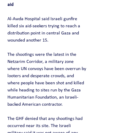
aid
Al-Awda Hospital said Israeli gunfire 
killed six aid-seekers trying to reach a 
distribution point in central Gaza and 
wounded another 15.
The shootings were the latest in the 
Netzarim Corridor, a military zone 
where UN convoys have been overrun by 
looters and desperate crowds, and 
where people have been shot and killed 
while heading to sites run by the Gaza 
Humanitarian Foundation, an Israeli-
backed American contractor.
The GHF denied that any shootings had 
occurred near its site. The Israeli 
military said it was not aware of any 