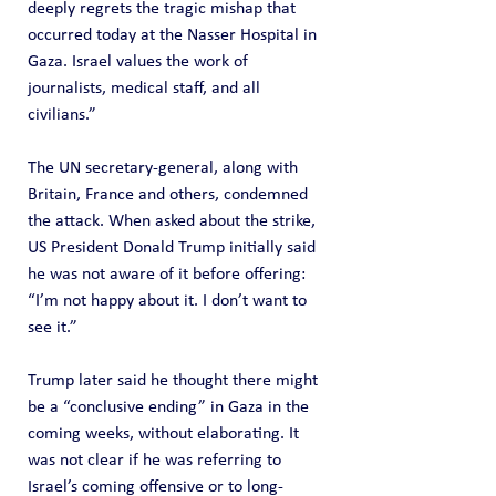
deeply regrets the tragic mishap that 
occurred today at the Nasser Hospital in 
Gaza. Israel values the work of 
journalists, medical staff, and all 
civilians.”
The UN secretary-general, along with 
Britain, France and others, condemned 
the attack. When asked about the strike, 
US President Donald Trump initially said 
he was not aware of it before offering: 
“I’m not happy about it. I don’t want to 
see it.”
Trump later said he thought there might 
be a “conclusive ending” in Gaza in the 
coming weeks, without elaborating. It 
was not clear if he was referring to 
Israel’s coming offensive or to long-