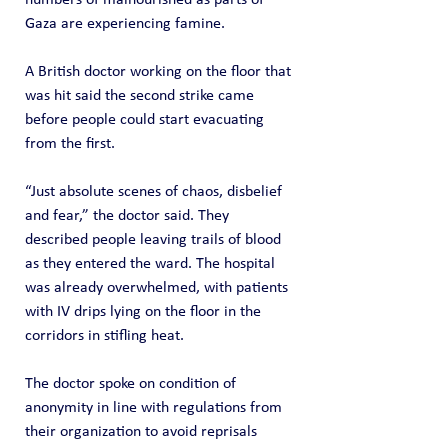
Gaza are experiencing famine.
A British doctor working on the floor that 
was hit said the second strike came 
before people could start evacuating 
from the first.
“Just absolute scenes of chaos, disbelief 
and fear,” the doctor said. They 
described people leaving trails of blood 
as they entered the ward. The hospital 
was already overwhelmed, with patients 
with IV drips lying on the floor in the 
corridors in stifling heat.
The doctor spoke on condition of 
anonymity in line with regulations from 
their organization to avoid reprisals 