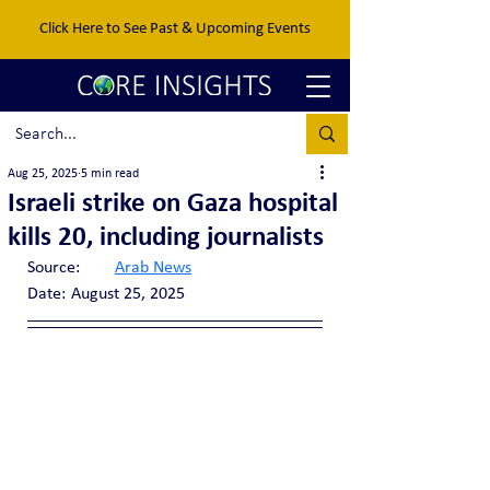
Click Here to See Past & Upcoming Events
Aug 25, 2025
5 min read
Israeli strike on Gaza hospital
kills 20, including journalists
Source:	
Arab News
Date:	August 25, 2025