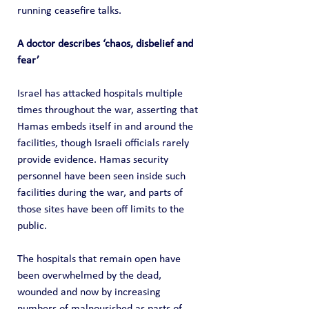
running ceasefire talks.
A doctor describes ‘chaos, disbelief and 
fear’
Israel has attacked hospitals multiple 
times throughout the war, asserting that 
Hamas embeds itself in and around the 
facilities, though Israeli officials rarely 
provide evidence. Hamas security 
personnel have been seen inside such 
facilities during the war, and parts of 
those sites have been off limits to the 
public.
The hospitals that remain open have 
been overwhelmed by the dead, 
wounded and now by increasing 
numbers of malnourished as parts of 