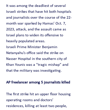
It was among the deadliest of several 
Israeli strikes that have hit both hospitals 
and journalists over the course of the 22-
month war sparked by Hamas’ Oct. 7, 
2023, attack, and the assault came as 
Israel plans to widen its offensive to 
heavily populated areas.
Israeli Prime Minister Benjamin 
Netanyahu’s office said the strike on 
Nasser Hospital in the southern city of 
Khan Younis was a “tragic mishap” and 
that the military was investigating.
AP freelancer among 5 journalists killed
The first strike hit an upper floor housing 
operating rooms and doctors’ 
residences, killing at least two people, 