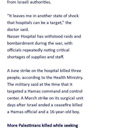
from Israeli authorities.
“It leaves me in another state of shock 
that hospitals can be a target,” the 
doctor said.
Nasser Hospital has withstood raids and 
bombardment during the war, with 
officials repeatedly noting critical 
shortages of supplies and staff.
A June strike on the hospital killed three 
people, according to the Health Ministry. 
The military said at the time that it 
targeted a Hamas command and control 
center. A March strike on its surgical unit 
days after Israel ended a ceasefire killed 
a Hamas official and a 16-year-old boy.
More Palestinians killed while seeking 