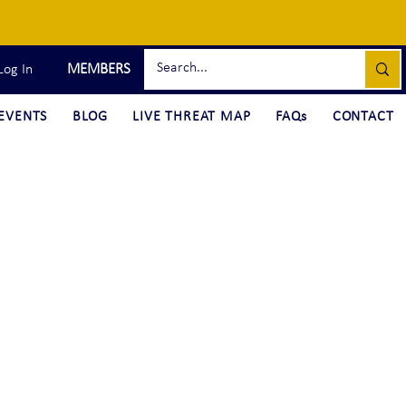
MEMBERS
Log In
EVENTS
BLOG
LIVE THREAT MAP
FAQs
CONTACT