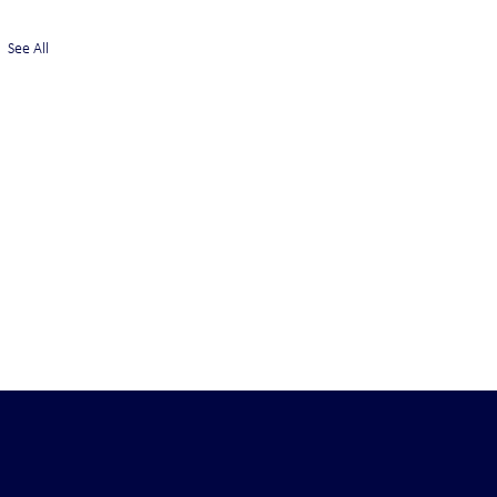
See All