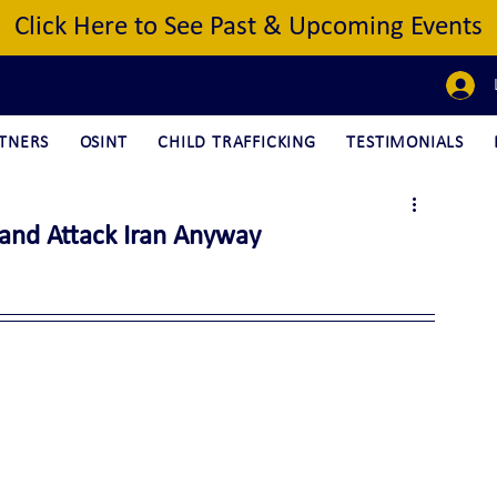
Click Here to See Past & Upcoming Events
TNERS
OSINT
CHILD TRAFFICKING
TESTIMONIALS
 and Attack Iran Anyway