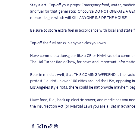
Stay alert.  Top-off your preps: Emergency food, water, medici
and fuel for that generator.  Of course DO NOT OPERATE A GE
monoxide gas which will KILL ANYONE INSIDE THE HOUSE.
Be sure to store extra fuel in accordance with local and state 
Top-off the fuel tanks in any vehicles you own. 
Have communications gear like a CB or HAM radio to communica
The Hal Turner Radio Show, for news and important informatio
Bear in mind as well, that THIS COMING WEEKEND is the radical
protest (i.e. riot) in over 100 cities around the USA, opposing im
Los Angeles style riots, there could be nationwide mayhem begi
Have food, fuel, back-up electric power, and medicines you need 
the Insurrection Act (or Martial Law) you are all set in advance