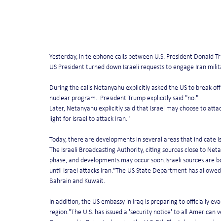
Yesterday, in telephone calls between U.S. President Donald 
US President turned down Israeli requests to engage Iran militar
During the calls Netanyahu explicitly asked the US to break-off n
nuclear program.  President Trump explicitly said "no."
Later, Netanyahu explicitly said that Israel may choose to attac
light for Israel to attack Iran."
Today, there are developments in several areas that indicate I
The Israeli Broadcasting Authority, citing sources close to Ne
phase, and developments may occur soon.Israeli sources are bol
until Israel attacks Iran."The US State Department has allowed 
Bahrain and Kuwait.
In addition, the US embassy in Iraq is preparing to officially ev
region."The U.S. has issued a 'security notice' to all American 