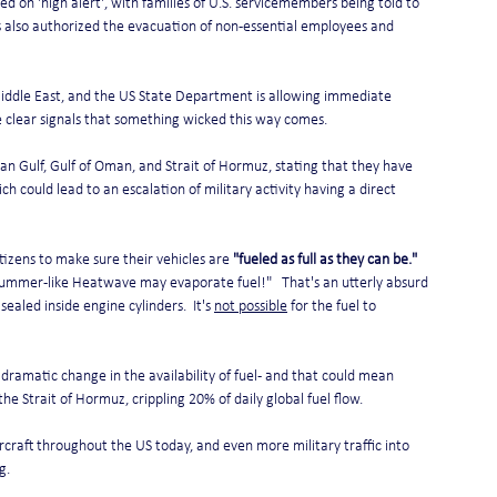
 on 'high alert', with families of U.S. servicemembers being told to 
 also authorized the evacuation of non-essential employees and 
Middle East, and the US State Department is allowing immediate 
e clear signals that something wicked this way comes.
an Gulf, Gulf of Oman, and Strait of Hormuz, stating that they have 
 could lead to an escalation of military activity having a direct 
itizens to make sure their vehicles are 
"fueled as full as they can be."
y Summer-like Heatwave may evaporate fuel!"   That's an utterly absurd 
sealed inside engine cylinders.  It's 
not possible
 for the fuel to 
 dramatic change in the availability of fuel - and that could mean 
he Strait of Hormuz, crippling 20% of daily global fuel flow.
aircraft throughout the US today, and even more military traffic into 
g.