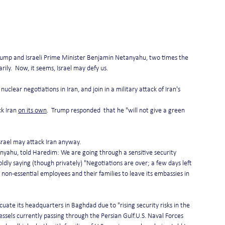
Trump and Israeli Prime Minister Benjamin Netanyahu, two times the 
ily.  Now, it seems, Israel may defy us.
uclear negotiations in Iran, and join in a military attack of Iran's 
k Iran 
on its own
.  Trump responded  that he "will not give a green 
srael may attack Iran anyway.
tanyahu, told Haredim: We are going through a sensitive security 
dly saying (though privately) "Negotiations are over; a few days left 
non-essential employees and their families to leave its embassies in 
acuate its headquarters in Baghdad due to "rising security risks in the 
vessels currently passing through the Persian Gulf.U.S. Naval Forces 