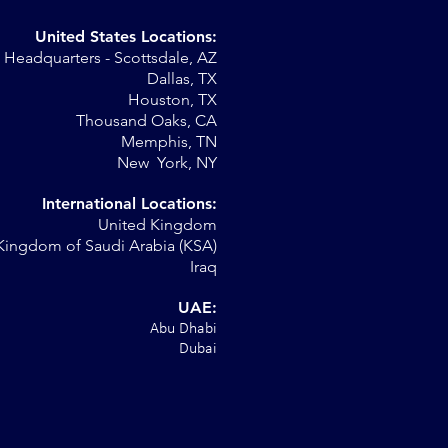
United States Locations:
Headquarters - Scottsdale, AZ
r
Dallas, TX
Houston, TX
al
Thousand Oaks, CA
Memphis, TN
New York, NY
International Locations:
United Kingdom
Kingdom of Saudi Arabia (KSA)
Iraq
UAE:
Abu Dhabi
Dubai