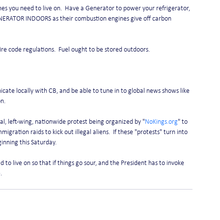
nes you need to live on.  Have a Generator to power your refrigerator, 
NERATOR INDOORS as their combustion engines give off carbon 
fire code regulations.  Fuel ought to be stored outdoors.
te locally with CB, and be able to tune in to global news shows like 
n.
, left-wing, nationwide protest being organized by "
NoKings.org
" to 
migration raids to kick out illegal aliens.  If these "protests" turn into 
nning this Saturday.   
to live on so that if things go sour, and the President has to invoke 
.