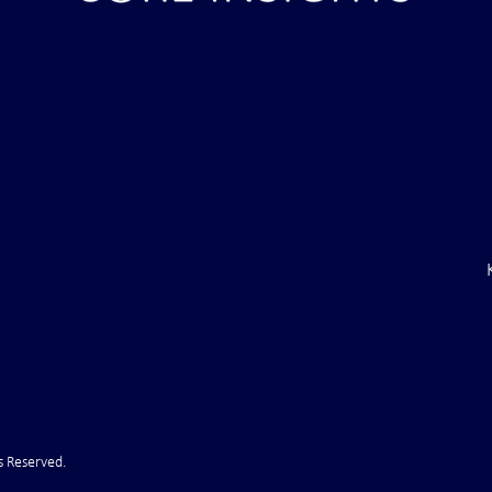
ile Attack Upon
U.S. "Interference" Blamed fo
"Postponement" of Hormuz De
s Reserved.