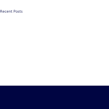
Recent Posts