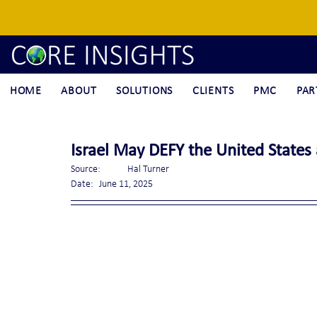
HOME
ABOUT
SOLUTIONS
CLIENTS
PMC
PAR
Israel May DEFY the United States
Source:	Hal Turner
Date:	June 11, 2025