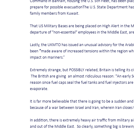
Command in Bahrain, housing the U.S. 5th Fleet, has been placed
prepare for possible evacuationThe U.S. State Department has
family members from Kuwait.
That US Military Bases are being placed on High Alert in the 
departure of "non-essential" employees in the Middle East, ar
Lastly, the UKMTO has issued an unusual advisory for the Arabi
been 
“
made aware of increased tensions within the region which
impact on mariners.”
Extremely strange, but POSSIBLY related, Britain is telling its c
 The British are giving  an almost ridiculous reason: "An earl
reason since fuel caps seal the fuel tanks and fuel injectors are 
evaporate.
It is far more believable that there is going to be a sudden and
because of a war between Israel and Iran, wherein Iran closes t
In addition, there is extremely heavy air traffic from military 
and out of the Middle East.  So clearly, something big is brewin