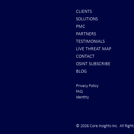
CLIENTS
SOLUTIONS
REPORTS: Ukraine Air Defenses
Ballistic Miss
PMC
"Completely Gone" -- Russia Has
Bahrain
PARTNERS
"Air Supremacy!" VIDEO
TESTIMONIALS
LIVE THREAT MAP
CONTACT
OSINT SUBSCRIBE
BLOG
Privacy Policy
FAQ
Identity
© 2026 Core Insights Inc. All Right