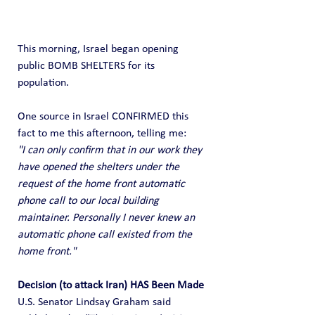
This morning, Israel began opening 
public BOMB SHELTERS for its 
population.
One source in Israel CONFIRMED this 
fact to me this afternoon, telling me:
"I can only confirm that in our work they 
have opened the shelters under the 
request of the home front automatic 
phone call to our local building 
maintainer. Personally I never knew an 
automatic phone call existed from the 
home front."
Decision (to attack Iran) HAS Been Made
U.S. Senator Lindsay Graham said 