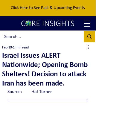
Click Here to See Past & Upcoming Events
Feb 19
1 min read
Israel Issues ALERT
Nationwide; Opening Bomb
Shelters! Decision to attack
Iran has been made.
Source:	Hal Turner