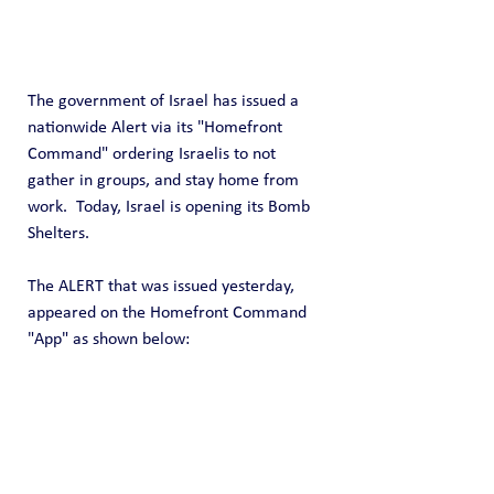
The government of Israel has issued a 
nationwide Alert via its "Homefront 
Command" ordering Israelis to not 
gather in groups, and stay home from 
work.  Today, Israel is opening its Bomb 
Shelters.
The ALERT that was issued yesterday, 
appeared on the Homefront Command 
"App" as shown below: