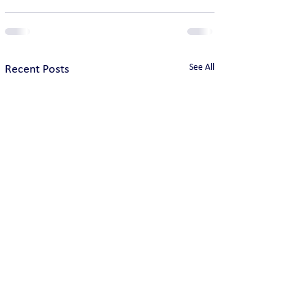
See All
Recent Posts