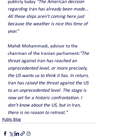
publicly today 
"The American decision 
regarding Iran has already been made... 
All these ships aren’t coming here just 
because the weather is nice this time of 
year.”
Mahdi Mohammadi, advisor to the 
chairman of the Iranian parliament:
"The 
threat against Iran has reached an 
unprecedented level, or more precisely, 
the US wants us to think it has. In return, 
Iran has raised the threat against the US 
to an unprecedented level. The stage is 
now set for a historic confrontation. I 
don't know about the US, but in Iran, 
there is no reason to retreat."
Public Blog