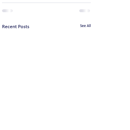
See All
Recent Posts