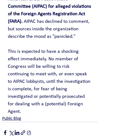
Committee (AIPAC) for alleged violations 
of the Foreign Agents Registration Act 
(FARA).
 AIPAC has declined to comment, 
but sources inside the organization 
describe the mood as "panicked."
This is expected to have a shocking 
effect immediately. No member of 
Congress will be willing to risk 
continuing to meet with, or even speak 
to AIPAC lobbyists, until the investigation 
is complete, for fear of being 
investigated or potentially prosecuted 
for dealing with a (potential) Foreign 
Agent.
Public Blog