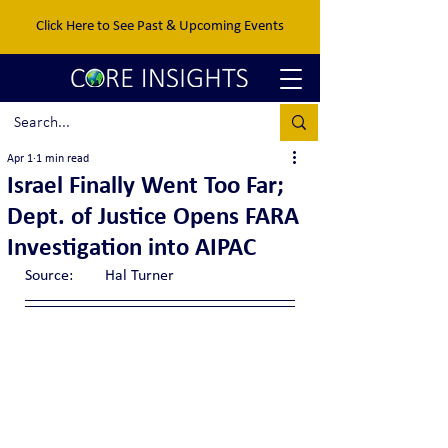
Click Here to See Past & Upcoming Events
Apr 1
1 min read
Israel Finally Went Too Far;
Dept. of Justice Opens FARA
Investigation into AIPAC
Source:	Hal Turner