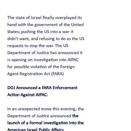
The state of Israel finally overplayed its 
hand with the government of the United 
States; pushing the US into a war it 
didn't want, and refusing to do as the US 
requests to stop the war. The US 
Department of Justice has announced it 
is opening an investigation into AIPAC 
for possible violation of the Foreign 
Agent Registration Act (FARA)
DOJ Announced a FARA Enforcement 
Action Against AIPAC.
In an unexpected move this evening, the 
Department of Justice announced 
the 
launch of a formal investigation into the 
American Israel Public Affairs 