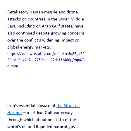
Retaliatory Iranian missile and drone 
attacks on countries in the wider Middle 
East, including on Arab Gulf states, have 
also continued despite growing concerns 
over the conflict’s widening impact on 
global energy markets.
https://video.wixstatic.com/video/1e4d87_a62c
2feb1c3e42c7aa7759cdea32dc15/480p/mp4/fil
e.mp4
Iran’s essential closure of 
the Strait of 
Hormuz
 – a critical Gulf waterway 
through which about one-fifth of the 
world’s oil and liquefied natural gas 