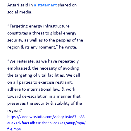
Ansari said in 
a statement
 shared on 
social media.
“Targeting energy infrastructure 
constitutes a threat to global energy 
security, as well as to the peoples of the 
region & its environment,” he wrote.
“We reiterate, as we have repeatedly 
emphasized, the necessity of avoiding 
the targeting of vital facilities. We call 
on all parties to exercise restraint, 
adhere to international law, & work 
toward de-escalation in a manner that 
preserves the security & stability of the 
region.”
https://video.wixstatic.com/video/1e4d87_b88
e0a71d2f4493db3167b65b3cd72a1/480p/mp4/
file.mp4