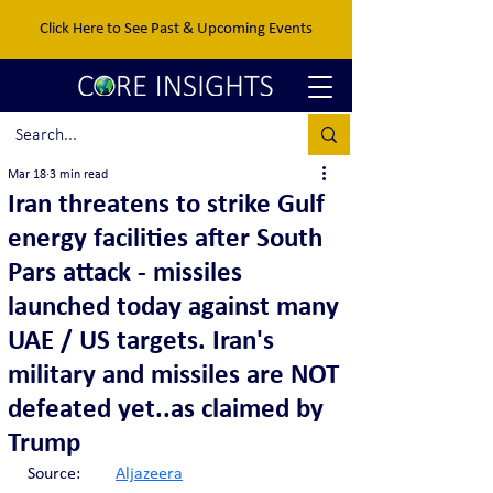
Click Here to See Past & Upcoming Events
Mar 18
3 min read
Iran threatens to strike Gulf
energy facilities after South
Pars attack - missiles
launched today against many
UAE / US targets. Iran's
military and missiles are NOT
defeated yet..as claimed by
Trump
Source:	
Aljazeera