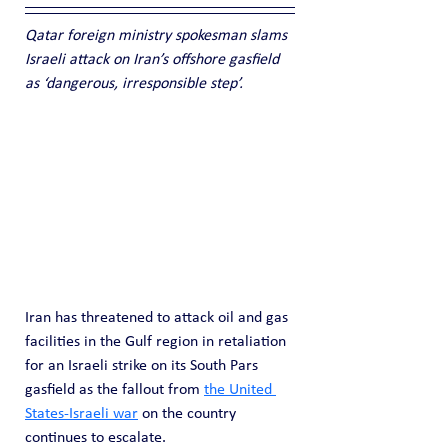
Qatar foreign ministry spokesman slams 
Israeli attack on Iran’s offshore gasfield 
as ‘dangerous, irresponsible step’.
Iran has threatened to attack oil and gas 
facilities in the Gulf region in retaliation 
for an Israeli strike on its South Pars 
gasfield as the fallout from 
the United 
States-Israeli war
 on the country 
continues to escalate.