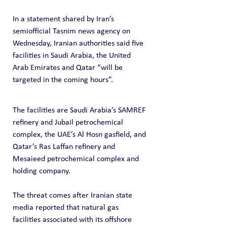
In a statement shared by Iran’s 
semiofficial Tasnim news agency on 
Wednesday, Iranian authorities said five 
facilities in Saudi Arabia, the United 
Arab Emirates and Qatar “will be 
targeted in the coming hours”.
The facilities are Saudi Arabia’s SAMREF 
refinery and Jubail petrochemical 
complex, the UAE’s Al Hosn gasfield, and 
Qatar’s Ras Laffan refinery and 
Mesaieed petrochemical complex and 
holding company.
The threat comes after Iranian state 
media reported that natural gas 
facilities associated with its offshore 