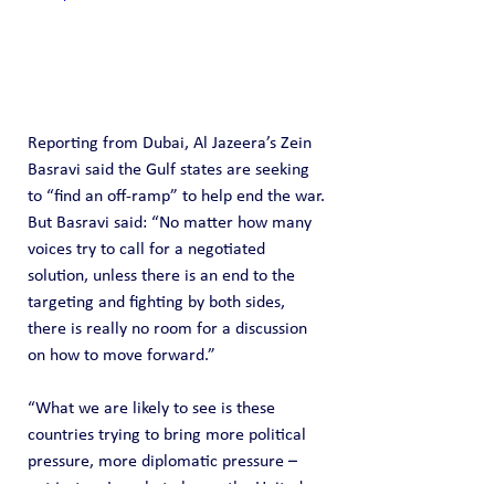
Reporting from Dubai, Al Jazeera’s Zein 
Basravi said the Gulf states are seeking 
to “find an off-ramp” to help end the war.
But Basravi said: “No matter how many 
voices try to call for a negotiated 
solution, unless there is an end to the 
targeting and fighting by both sides, 
there is really no room for a discussion 
on how to move forward.”
“What we are likely to see is these 
countries trying to bring more political 
pressure, more diplomatic pressure – 
not just on Iran, but also on the United 