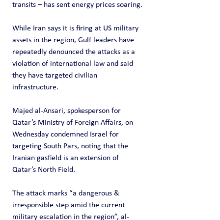
transits – has sent energy prices soaring.
While Iran says it is firing at US military 
assets in the region, Gulf leaders have 
repeatedly denounced the attacks as a 
violation of international law and said 
they have targeted civilian 
infrastructure.
Majed al-Ansari, spokesperson for 
Qatar’s Ministry of Foreign Affairs, on 
Wednesday condemned Israel for 
targeting South Pars, noting that the 
Iranian gasfield is an extension of 
Qatar’s North Field.
The attack marks “a dangerous & 
irresponsible step amid the current 
military escalation in the region”, al-