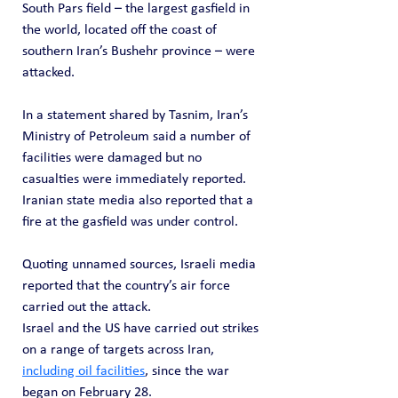
South Pars field – the largest gasfield in 
the world, located off the coast of 
southern Iran’s Bushehr province – were 
attacked.
In a statement shared by Tasnim, Iran’s 
Ministry of Petroleum said a number of 
facilities were damaged but no 
casualties were immediately reported. 
Iranian state media also reported that a 
fire at the gasfield was under control.
Quoting unnamed sources, Israeli media 
reported that the country’s air force 
carried out the attack.
Israel and the US have carried out strikes 
on a range of targets across Iran, 
including oil facilities
, since the war 
began on February 28.