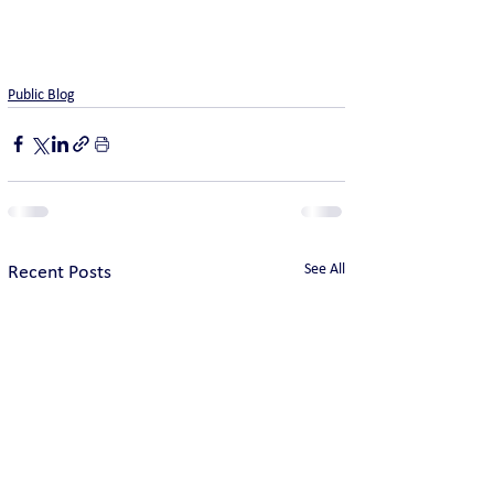
Public Blog
See All
Recent Posts