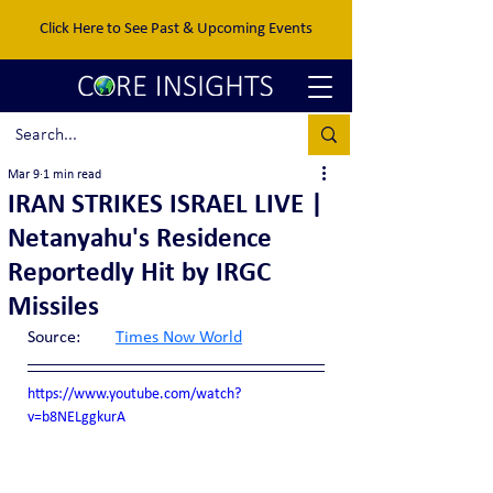
Click Here to See Past & Upcoming Events
Mar 9
1 min read
IRAN STRIKES ISRAEL LIVE |
Netanyahu's Residence
Reportedly Hit by IRGC
Missiles
Source:	
Times Now World
https://www.youtube.com/watch?
v=b8NELggkurA