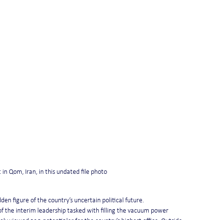
 in Qom, Iran, in this undated file photo
en figure of the country’s uncertain political future.
of the interim leadership tasked with filling the vacuum power 