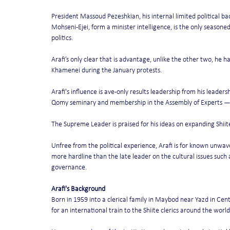
President Massoud Pezeshkian, his internal limited political ba
Mohseni-Ejei, form a minister intelligence, is the only seasoned
politics.
Arafi’s only clear that is advantage, unlike the other two, he ha
Khamenei during the January protests.
Arafi's influence is ave-only results leadership from his leaders
Qomy seminary and membership in the Assembly of Experts — a
The Supreme Leader is praised for his ideas on expanding Shiit
Unfree from the political experience, Arafi is for known unwave
more hardline than the late leader on the cultural issues such 
governance.
Arafi's Background
Born in 1959 into a clerical family in Maybod near Yazd in Cen
for an international train to the Shiite clerics around the world