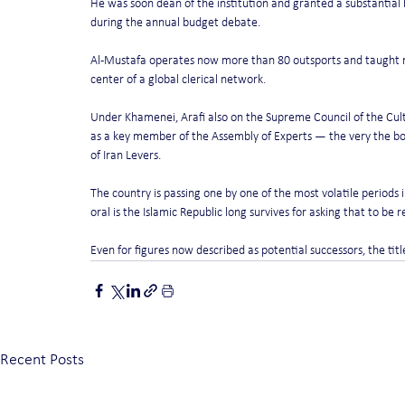
He was soon dean of the institution and granted a substantial b
during the annual budget debate.
Al-Mustafa operates now more than 80 outsports and taught mo
center of a global clerical network.
Under Khamenei, Arafi also on the Supreme Council of the Cultu
as a key member of the Assembly of Experts — the very the bod
of Iran Levers.
The country is passing one by one of the most volatile periods in
oral is the Islamic Republic long survives for asking that to be r
Even for figures now described as potential successors, the ti
Recent Posts