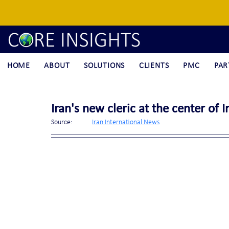
HOME
ABOUT
SOLUTIONS
CLIENTS
PMC
PAR
Iran's new cleric at the center of 
Source:	
Iran International News