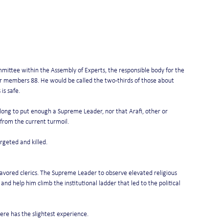
mittee within the Assembly of Experts, the responsible body for the 
eir members 88. He would be called the two-thirds of those about 
is safe.
e long to put enough a Supreme Leader, nor that Arafi, other or 
from the current turmoil.
rgeted and killed.
avored clerics. The Supreme Leader to observe elevated religious 
and help him climb the institutional ladder that led to the political 
here has the slightest experience.