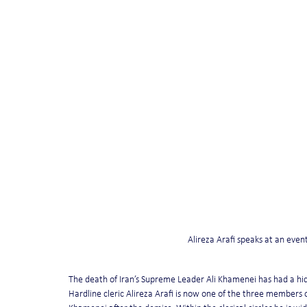
Alireza Arafi speaks at an event
The death of Iran’s Supreme Leader Ali Khamenei has had a hidd
Hardline cleric Alireza Arafi is now one of the three members 