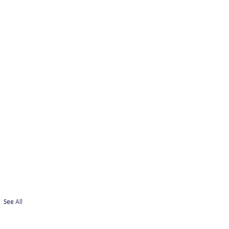
See All