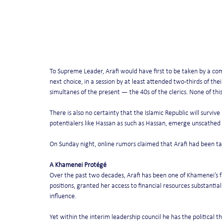
To Supreme Leader, Arafi would have first to be taken by a com
next choice, in a session by at least attended two-thirds of th
simultanes of the present — the 40s of the clerics. None of this 
There is also no certainty that the Islamic Republic will surviv
potentialers like Hassan as such as Hassan, emerge unscathed 
On Sunday night, online rumors claimed that Arafi had been ta
A Khamenei Protégé
Over the past two decades, Arafi has been one of Khamenei’s f
positions, granted her access to financial resources substantial 
influence.
Yet within the interim leadership council he has the political t