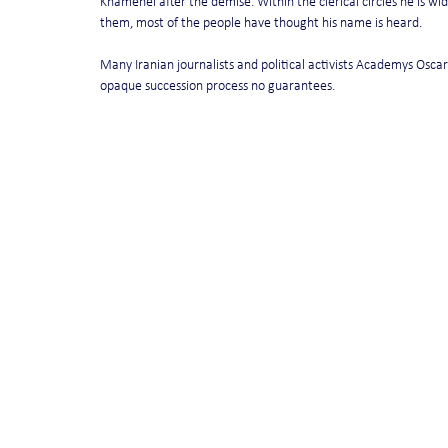
Khamenei after the demise. Within the clerical circles he is wid
them, most of the people have thought his name is heard.
Many Iranian journalists and political activists Academys Oscar 
opaque succession process no guarantees.