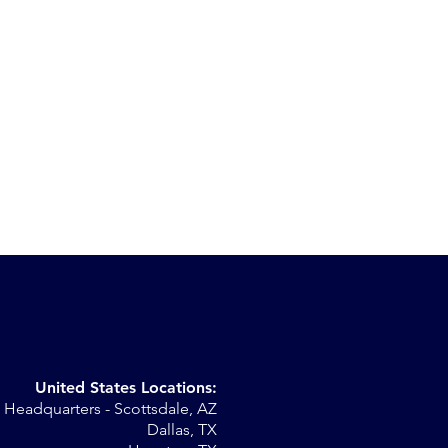
United States Locations:
Headquarters - Scottsdale, AZ
r
Dallas, TX