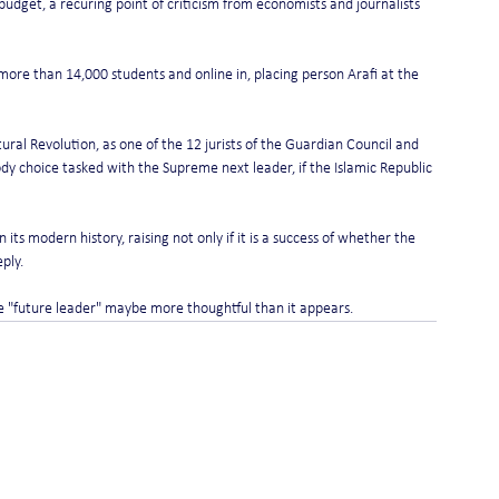
udget, a recuring point of criticism from economists and journalists 
re than 14,000 students and online in, placing person Arafi at the 
ral Revolution, as one of the 12 jurists of the Guardian Council and 
y choice tasked with the Supreme next leader, if the Islamic Republic 
 its modern history, raising not only if it is a success of whether the 
eply.
tle "future leader" maybe more thoughtful than it appears.