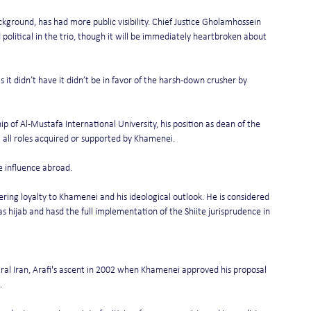
ckground, has had more public visibility. Chief Justice Gholamhossein 
 political in the trio, though it will be immediately heartbroken about 
s it didn’t have it didn’t be in favor of the harsh-down crusher by 
hip of Al-Mustafa International University, his position as dean of the 
ll roles acquired or supported by Khamenei.
e influence abroad.
ring loyalty to Khamenei and his ideological outlook. He is considered 
as hijab and hasd the full implementation of the Shiite jurisprudence in 
tral Iran, Arafi's ascent in 2002 when Khamenei approved his proposal 
.