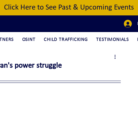
Click Here to See Past & Upcoming Events
TNERS
OSINT
CHILD TRAFFICKING
TESTIMONIALS
Iran's power struggle