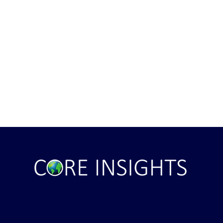
ile Attack Upon
U.S. "Interference" Blamed fo