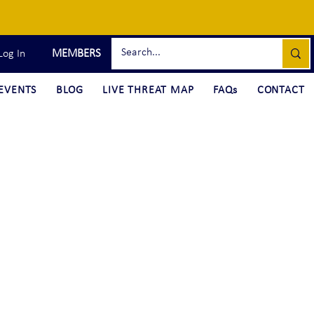
MEMBERS
Log In
EVENTS
BLOG
LIVE THREAT MAP
FAQs
CONTACT