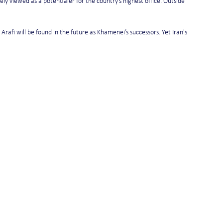
ely viewed as a potentialer for the country’s highest office. Outside 
Arafi will be found in the future as Khamenei’s successors. Yet Iran's 