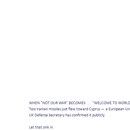
WHEN “NOT OUR WAR” BECOMES . . .  “WELCOME TO WORL
Two Iranian missiles just flew toward Cyprus — a European U
UK Defense Secretary has confirmed it publicly.
Let that sink in.