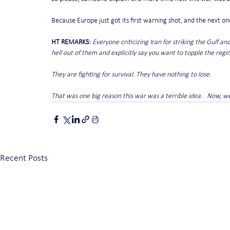
Because Europe just got its first warning shot, and the next on
HT REMARKS:
Everyone criticizing Iran for striking the Gulf an
hell out of them and explicitly say you want to topple the regi
They are fighting for survival. They have nothing to lose.
That was one big reason this war was a terrible idea.   Now, we'
Recent Posts