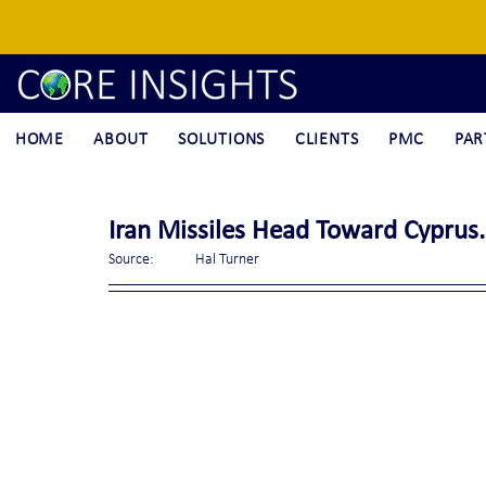
HOME
ABOUT
SOLUTIONS
CLIENTS
PMC
PAR
Iran Missiles Head Toward Cyprus.
Source:	Hal Turner