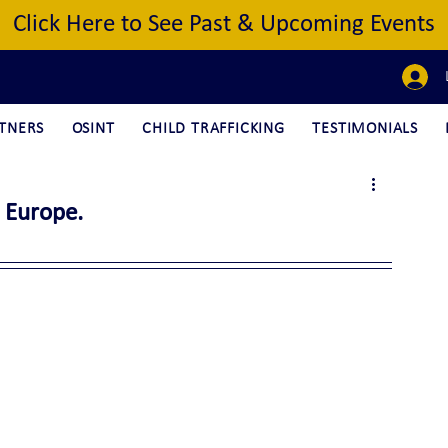
Click Here to See Past & Upcoming Events
TNERS
OSINT
CHILD TRAFFICKING
TESTIMONIALS
 Europe.