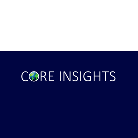
ile Attack Upon
U.S. "Interference" Blamed fo
"Postponement" of Hormuz De