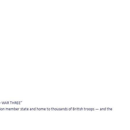
D WAR THREE”
nion member state and home to thousands of British troops — and the 