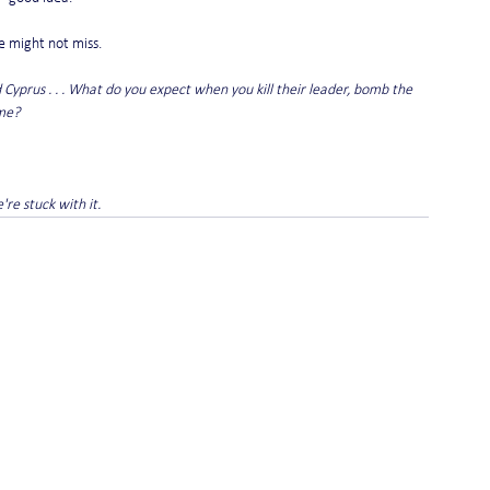
e might not miss.
d Cyprus . . . What do you expect when you kill their leader, bomb the 
me? 
re stuck with it.