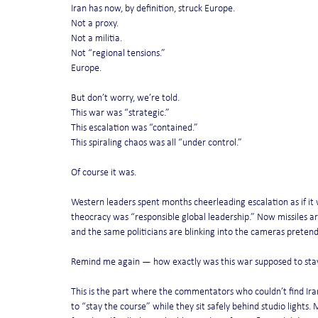
Iran has now, by definition, struck Europe.
Not a proxy.
Not a militia.
Not “regional tensions.”
Europe.
But don’t worry, we’re told.
This war was “strategic.”
This escalation was “contained.”
This spiraling chaos was all “under control.”
Of course it was.
Western leaders spent months cheerleading escalation as if it 
theocracy was “responsible global leadership.” Now missiles are
and the same politicians are blinking into the cameras pretendi
Remind me again — how exactly was this war supposed to stay
This is the part where the commentators who couldn’t find Ira
to “stay the course” while they sit safely behind studio light