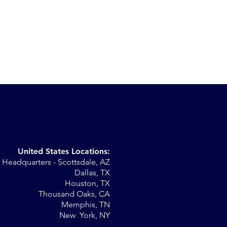
United States Locations:
Headquarters - Scottsdale, AZ
r
Dallas, TX
Houston, TX
al
Thousand Oaks, CA
Memphis, TN
New York, NY