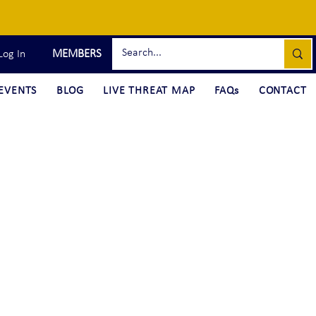
MEMBERS
Log In
EVENTS
BLOG
LIVE THREAT MAP
FAQs
CONTACT