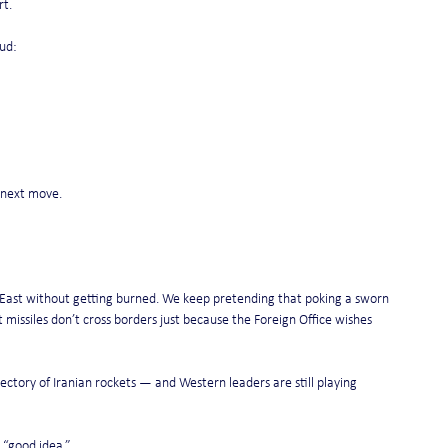
rt.
ud:
r next move.
East without getting burned. We keep pretending that poking a sworn 
missiles don’t cross borders just because the Foreign Office wishes 
ctory of Iranian rockets — and Western leaders are still playing 
 “good idea.”