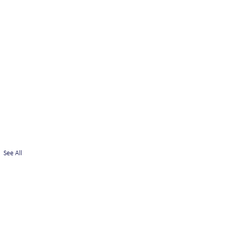
See All