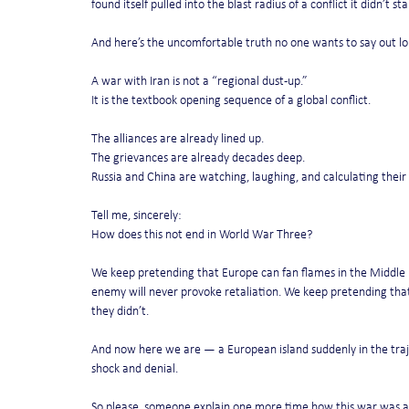
found itself pulled into the blast radius of a conflict it didn’t sta
And here’s the uncomfortable truth no one wants to say out lo
A war with Iran is not a “regional dust-up.”
It is the textbook opening sequence of a global conflict.
The alliances are already lined up.
The grievances are already decades deep.
Russia and China are watching, laughing, and calculating thei
Tell me, sincerely:
How does this not end in World War Three?
We keep pretending that Europe can fan flames in the Middle 
enemy will never provoke retaliation. We keep pretending that 
they didn’t.
And now here we are — a European island suddenly in the traje
shock and denial.
So please, someone explain one more time how this war was a