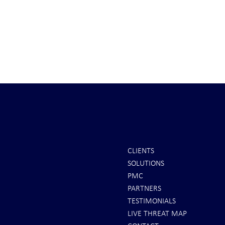
CLIENTS
SOLUTIONS
REPORTS: Ukraine Air Defenses
Ballistic Miss
PMC
"Completely Gone" -- Russia Has
Bahrain
PARTNERS
"Air Supremacy!" VIDEO
TESTIMONIALS
LIVE THREAT MAP