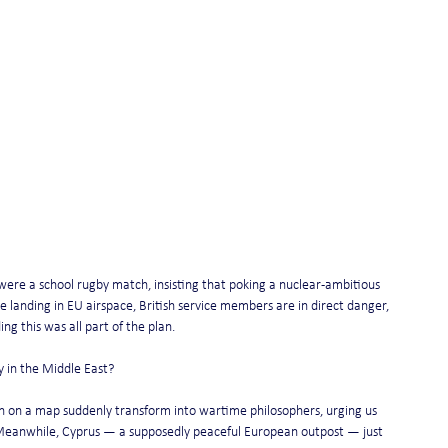
were a school rugby match, insisting that poking a nuclear-ambitious 
 landing in EU airspace, British service members are in direct danger, 
ng this was all part of the plan.
 in the Middle East?
n on a map suddenly transform into wartime philosophers, urging us 
s. Meanwhile, Cyprus — a supposedly peaceful European outpost — just 