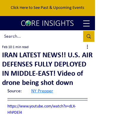
Click Here to See Past & Upcoming Events
Feb 10
1 min read
IRAN LATEST NEWS!! U.S. AIR
DEFENSES FULLY DEPLOYED
IN MIDDLE-EAST! Video of
drone being shot down
Source:	
NY Prepper
https://www.youtube.com/watch?v=dLX-
HhPDEl4