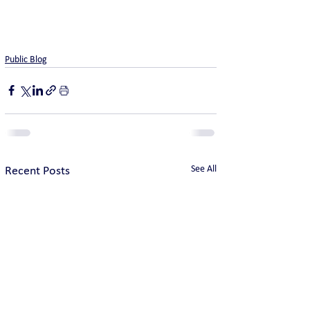
Public Blog
See All
Recent Posts