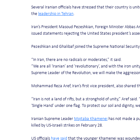
Several Iranian officials have stressed that their country is uni
the 
leadership in Tehran
.
Iran’s President Masoud Pezeshkian, Foreign Minister Abbas A
issued statements rejecting the United States president’s asse
Pezeshkian and Ghalibaf joined the Supreme National Security
“In Iran, there are no radicals or moderates,” it said.
“We are all ‘Iranian’ and ‘revolutionary’, and with the iron u
Supreme Leader of the Revolution, we will make the aggressor c
Mohammad Reza Aref, Iran’s first vice president, also shared t
“Iran is not a land of rifts, but a stronghold of unity,” Aref said.
‘Single Hand’ under one flag. To protect our soil and dignity, w
Iranian Supreme Leader 
Mojtaba Khamenei
 has not made a pu
killed by US-Israeli strikes on February 28.
US officials 
have said
 that the younger Khamenei was wounded and