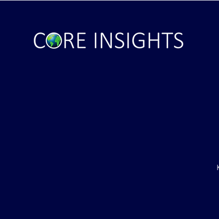
ile Attack Upon
U.S. "Interference" Blamed fo
"Postponement" of Hormuz De