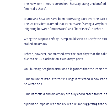
The New York Times reported on Thursday, citing unidentified 
“mentally sharp”.
Trump and his aides have been reiterating daily over the pas
The US president claimed that Iranians are “having a very hard t
infighting between “moderates” and “hardliners” in Tehran.
Citing the supposed rift by Trump could serve to justify the ext
stalled diplomacy.
Tehran, however, has stressed over the past days that the talk
due to the US blockade on its country’s ports.
On Thursday, Araghchi dismissed allegations that the Iranian mil
“The failure of Israel’s terrorist killings is reflected in how Iran
he wrote on X.
“The battlefield and diplomacy are fully coordinated fronts in 
diplomatic impasse with the US, with Trump suggesting that he i