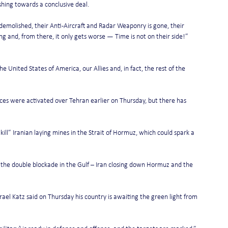
hing towards a conclusive deal.
is demolished, their Anti-Aircraft and Radar Weaponry is gone, their 
ng and, from there, it only gets worse — Time is not on their side!” 
 United States of America, our Allies and, in fact, the rest of the 
ces were activated over Tehran earlier on Thursday, but there has 
kill” Iranian laying mines in the Strait of Hormuz, which could spark a 
d the double blockade in the Gulf – Iran closing down Hormuz and the 
rael Katz said on Thursday his country is awaiting the green light from 