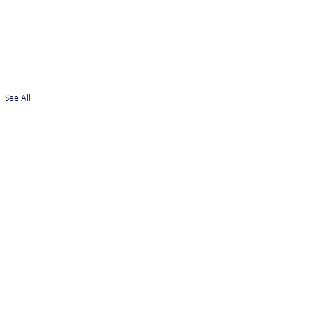
See All