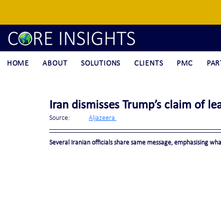
HOME
ABOUT
SOLUTIONS
CLIENTS
PMC
PAR
Iran dismisses Trump’s claim of lead
Source:	
Aljazeera 
Several Iranian officials share same message, emphasising what