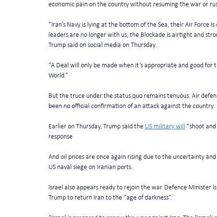
economic pain on the country without resuming the war or rus
“Iran’s Navy is lying at the bottom of the Sea, their Air Force 
leaders are no longer with us, the Blockade is airtight and stro
Trump said on social media on Thursday.
“A Deal will only be made when it’s appropriate and good for the
World.”
But the truce under the status quo remains tenuous. Air defen
been no official confirmation of an attack against the country.
Earlier on Thursday, Trump said the 
US military will
 “shoot and 
response
And oil prices are once again rising due to the uncertainty an
US naval siege on Iranian ports.
Israel also appears ready to rejoin the war. Defence Minister Is
Trump to return Iran to the “age of darkness”.