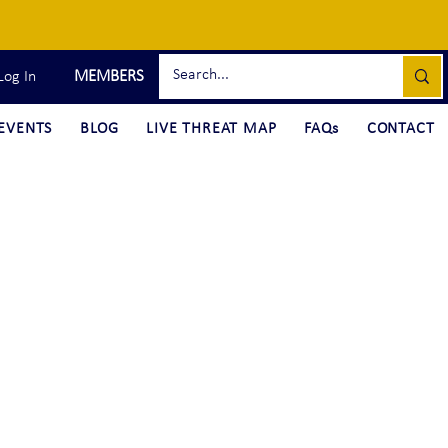
MEMBERS
Log In
EVENTS
BLOG
LIVE THREAT MAP
FAQs
CONTACT