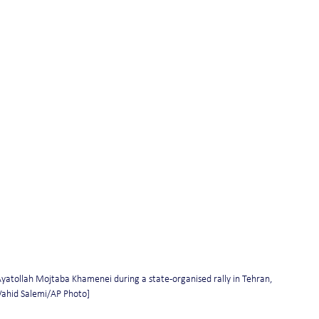
yatollah Mojtaba Khamenei during a state-organised rally in Tehran, 
: Vahid Salemi/AP Photo]