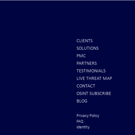
CLIENTS
SOLUTIONS
REPORTS: Ukraine Air Defenses
Ballistic Miss
PMC
"Completely Gone" -- Russia Has
Bahrain
PARTNERS
"Air Supremacy!" VIDEO
TESTIMONIALS
LIVE THREAT MAP
CONTACT
OSINT SUBSCRIBE
BLOG
Privacy Policy
FAQ
Identity