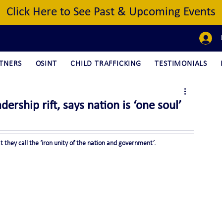
Click Here to See Past & Upcoming Events
TNERS
OSINT
CHILD TRAFFICKING
TESTIMONIALS
ership rift, says nation is ‘one soul’
 they call the ‘iron unity of the nation and government’.