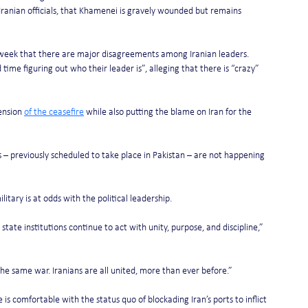
Iranian officials, that Khamenei is gravely wounded but remains 
t week that there are major disagreements among Iranian leaders.
ime figuring out who their leader is”, alleging that there is “crazy” 
ension 
of the ceasefire
 while also putting the blame on Iran for the 
s – previously scheduled to take place in Pakistan – are not happening 
itary is at odds with the political leadership.
’s state institutions continue to act with unity, purpose, and discipline,” 
the same war. Iranians are all united, more than ever before.”
s comfortable with the status quo of blockading Iran’s ports to inflict 