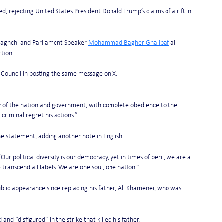
ted, rejecting United States President Donald Trump’s claims of a rift in 
raghchi and Parliament Speaker 
Mohammad Bagher Ghalibaf
 all 
rtion.
 Council in posting the same message on X.
nity of the nation and government, with complete obedience to the 
riminal regret his actions.”
he statement, adding another note in English.
 “Our political diversity is our democracy, yet in times of peril, we are a 
e transcend all labels. We are one soul, one nation.”
blic appearance since replacing his father, Ali Khamenei, who was 
 “disfigured” in the strike that killed his father.