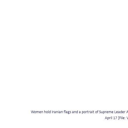
Women hold Iranian flags and a portrait of Supreme Leader A
April 17 [File