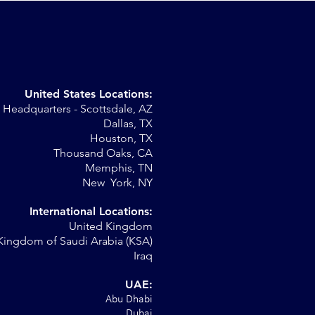
United States Locations:
Headquarters - Scottsdale, AZ
r
Dallas, TX
Houston, TX
al
Thousand Oaks, CA
Memphis, TN
New York, NY
International Locations:
United Kingdom
Kingdom of Saudi Arabia (KSA)
Iraq
UAE:
Abu Dhabi
Dubai