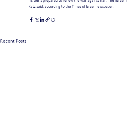
“Israel is prepared to renew the war against Iran. The [Israeli 
Katz said, according to the Times of Israel newspaper.
Recent Posts