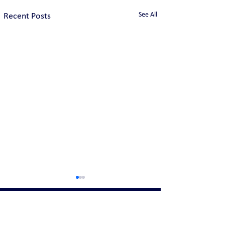
See All
Recent Posts