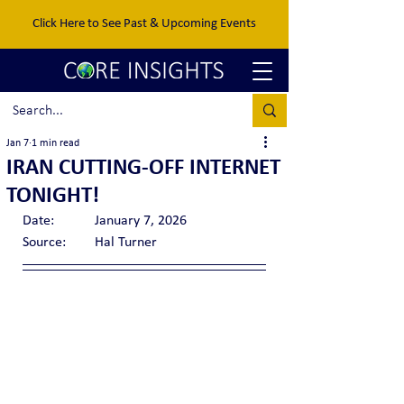
Click Here to See Past & Upcoming Events
Jan 7
1 min read
IRAN CUTTING-OFF INTERNET
TONIGHT!
Date:		January 7, 2026
Source:	Hal Turner