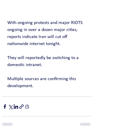
With ongoing protests and major RIOTS 
ongoing in over a dozen major cities, 
reports indicate Iran will cut off 
nationwide internet tonight.
They will reportedly be switching to a 
domestic intranet.   
Multiple sources are confirming this 
development.