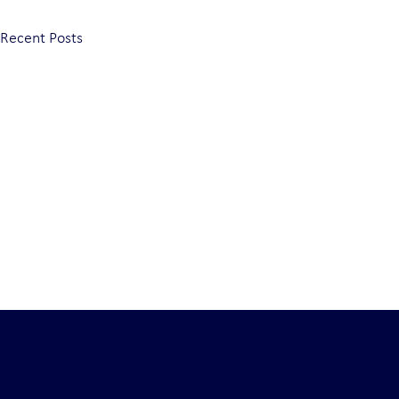
Recent Posts