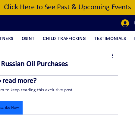
Click Here to See Past & Upcoming Events
TNERS
OSINT
CHILD TRAFFICKING
TESTIMONIALS
r Russian Oil Purchases
o read more?
om to keep reading this exclusive post.
scribe Now