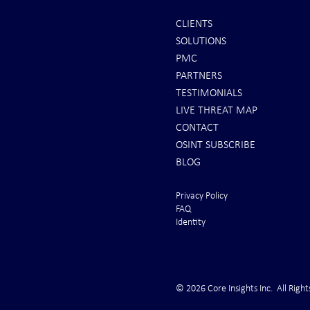
CLIENTS
SOLUTIONS
INTEL: Saudi Arabia Next Hot
REPORTS: Ukr
PMC
Spot
"Completely 
PARTNERS
"Air Suprema
TESTIMONIALS
LIVE THREAT MAP
CONTACT
OSINT SUBSCRIBE
BLOG
Privacy Policy
FAQ
Identity
© 2026 Core Insights Inc. All Right