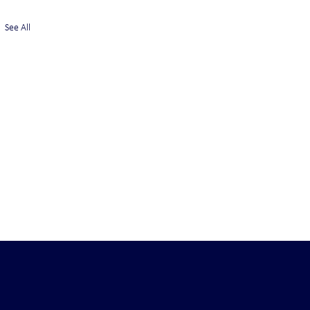
See All