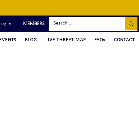
MEMBERS
Log In
EVENTS
BLOG
LIVE THREAT MAP
FAQs
CONTACT