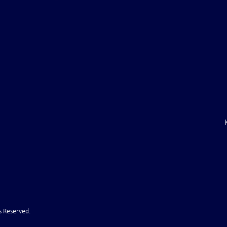
aine Air Defenses
Ballistic Missile Attack Upon
Gone" -- Russia Has
Bahrain
cy!" VIDEO
s Reserved.