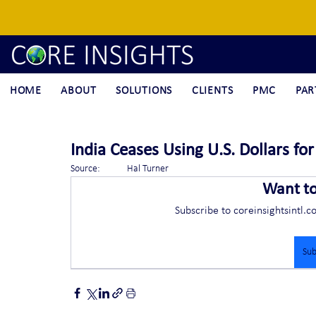
HOME
ABOUT
SOLUTIONS
CLIENTS
PMC
PAR
India Ceases Using U.S. Dollars fo
Source:	Hal Turner
Want t
Subscribe to coreinsightsintl.c
Sub