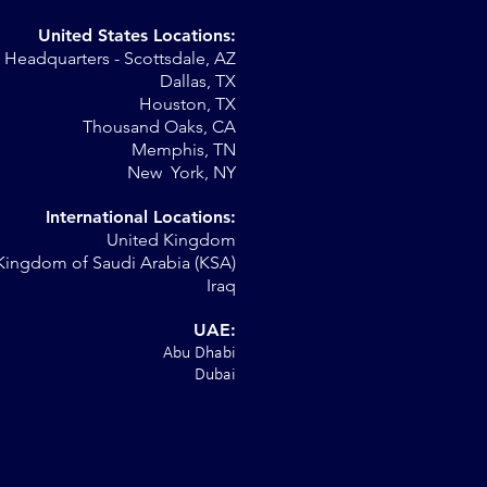
United States Locations:
Headquarters - Scottsdale, AZ
Dallas, TX
Houston, TX
Thousand Oaks, CA
Memphis, TN
New York, NY
International Locations:
United Kingdom
Kingdom of Saudi Arabia (KSA)
Iraq
UAE:
Abu Dhabi
Dubai