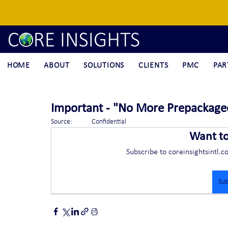
HOME
ABOUT
SOLUTIONS
CLIENTS
PMC
PAR
Important - "No More Prepackage
Source:	Confidential
Want t
Subscribe to coreinsightsintl.c
Sub