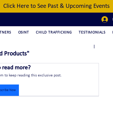
Click Here to See Past & Upcoming Events
TNERS
OSINT
CHILD TRAFFICKING
TESTIMONIALS
d Products"
o read more?
om to keep reading this exclusive post.
scribe Now