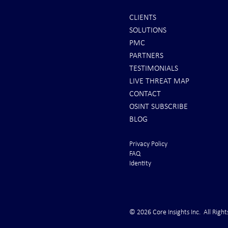
CLIENTS
SOLUTIONS
REPORTS: Ship Struck By Houthis
Canary in the
PMC
in Yemen - SINKING!
Trucking Indu
PARTNERS
Cardiac Arres
TESTIMONIALS
LIVE THREAT MAP
CONTACT
OSINT SUBSCRIBE
BLOG
Privacy Policy
FAQ
Identity
© 2026 Core Insights Inc. All Right