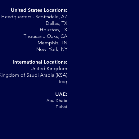
United States Locations:
Headquarters - Scottsdale, AZ
Dallas, TX
Houston, TX
."
Thousand Oaks, CA
Memphis, TN
New York, NY
International Locations:
United Kingdom
Kingdom of Saudi Arabia (KSA)
Iraq
UAE:
Abu Dhabi
Dubai