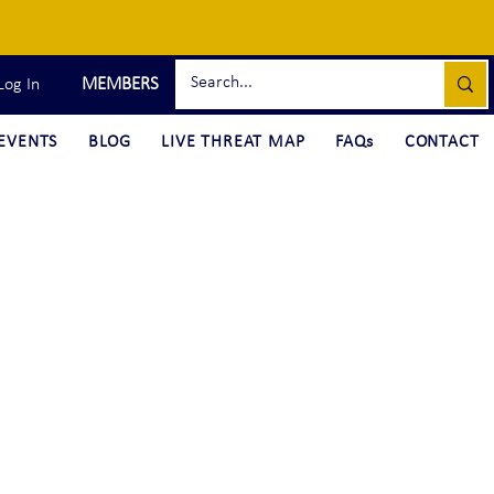
MEMBERS
Log In
EVENTS
BLOG
LIVE THREAT MAP
FAQs
CONTACT