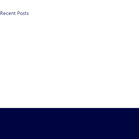
Recent Posts