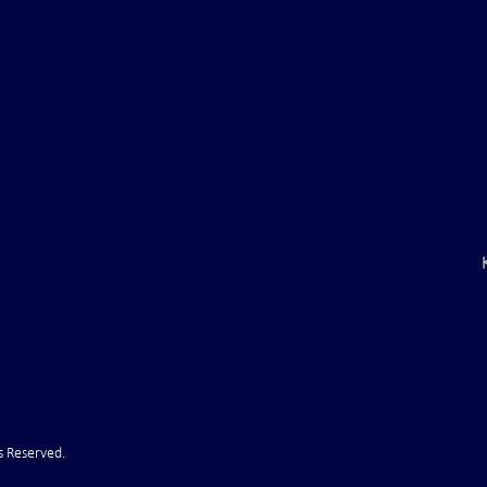
 Coal Mine:
C.E.O. of Shell Oil: ". . .we are
stry Going into
short on diesel and gasoline. . 
t
s Reserved.