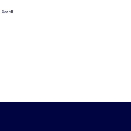
See All