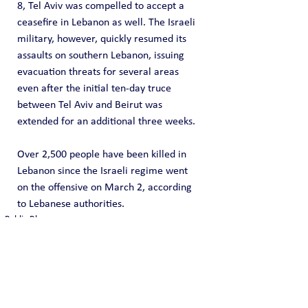
8, Tel Aviv was compelled to accept a 
ceasefire in Lebanon as well. The Israeli 
military, however, quickly resumed its 
assaults on southern Lebanon, issuing 
evacuation threats for several areas 
even after the initial ten-day truce 
between Tel Aviv and Beirut was 
extended for an additional three weeks.
Over 2,500 people have been killed ⁠in 
Lebanon since the Israeli regime went 
on the offensive on March 2, according 
to Lebanese authorities.
Public Blog