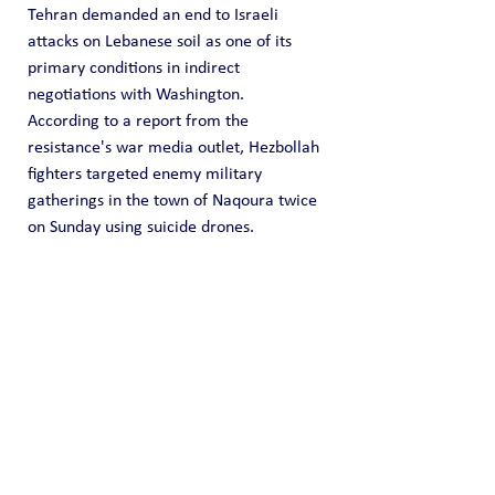
Tehran demanded an end to Israeli 
attacks on Lebanese soil as one of its 
primary conditions in indirect 
negotiations with Washington.
According to a report from the 
resistance's war media outlet, Hezbollah 
fighters targeted enemy military 
gatherings in the town of Naqoura twice 
on Sunday using suicide drones.