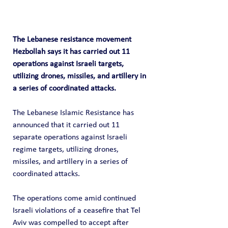
The Lebanese resistance movement 
Hezbollah says it has carried out 11 
operations against Israeli targets, 
utilizing drones, missiles, and artillery in 
a series of coordinated attacks.
The Lebanese Islamic Resistance has 
announced that it carried out 11 
separate operations against Israeli 
regime targets, utilizing drones, 
missiles, and artillery in a series of 
coordinated attacks.
The operations come amid continued 
Israeli violations of a ceasefire that Tel 
Aviv was compelled to accept after 