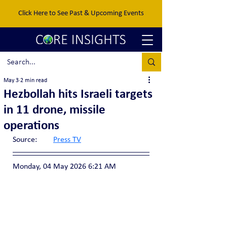
Click Here to See Past & Upcoming Events
May 3
2 min read
Hezbollah hits Israeli targets
in 11 drone, missile
operations
Source:	
Press TV
Monday, 04 May 2026 6:21 AM