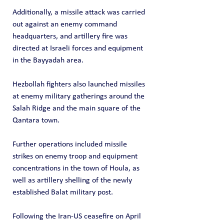
Additionally, a missile attack was carried 
out against an enemy command 
headquarters, and artillery fire was 
directed at Israeli forces and equipment 
in the Bayyadah area.
Hezbollah fighters also launched missiles 
at enemy military gatherings around the 
Salah Ridge and the main square of the 
Qantara town.
Further operations included missile 
strikes on enemy troop and equipment 
concentrations in the town of Houla, as 
well as artillery shelling of the newly 
established Balat military post.
Following the Iran-US ceasefire on April 