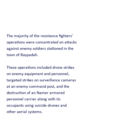
The majority of the resistance fighters' 
operations were concentrated on attacks 
against enemy soldiers stationed in the 
town of Bayyadah.
These operations included drone strikes 
on enemy equipment and personnel, 
targeted strikes on surveillance cameras 
at an enemy command post, and the 
destruction of an Namer armored 
personnel carrier along with its 
occupants using suicide drones and 
other aerial systems.