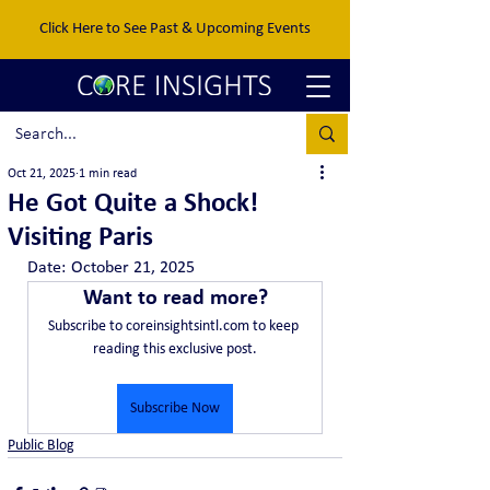
Click Here to See Past & Upcoming Events
Oct 21, 2025
1 min read
He Got Quite a Shock!
Visiting Paris
Date:	October 21, 2025
Want to read more?
Subscribe to coreinsightsintl.com to keep 
reading this exclusive post.
Subscribe Now
Public Blog