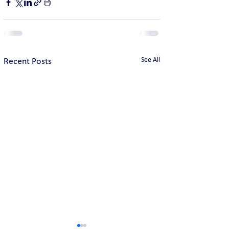
See All
Recent Posts