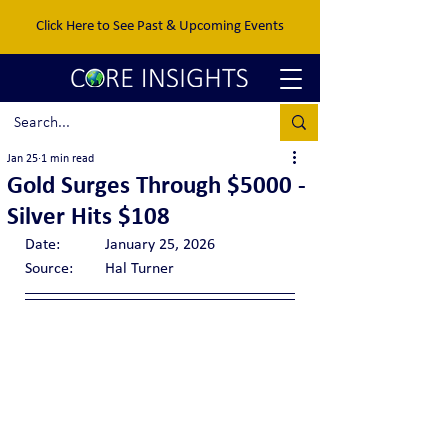
Click Here to See Past & Upcoming Events
Jan 25
1 min read
Gold Surges Through $5000 -
Silver Hits $108
Date:		January 25, 2026
Source:	Hal Turner