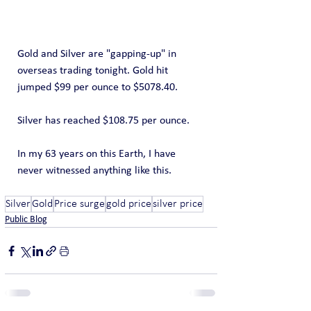
Gold and Silver are "gapping-up" in 
overseas trading tonight. Gold hit 
jumped $99 per ounce to $5078.40.
Silver has reached $108.75 per ounce.
In my 63 years on this Earth, I have 
never witnessed anything like this.
Silver
Gold
Price surge
gold price
silver price
Public Blog