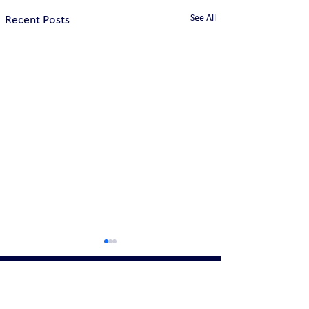
See All
Recent Posts