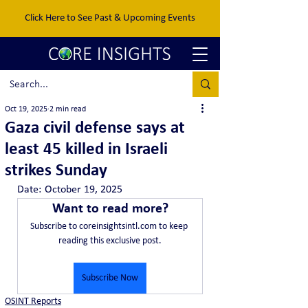
Click Here to See Past & Upcoming Events
Oct 19, 2025
2 min read
Gaza civil defense says at
least 45 killed in Israeli
strikes Sunday
Date:	October 19, 2025
Want to read more?
Subscribe to coreinsightsintl.com to keep 
reading this exclusive post.
Subscribe Now
OSINT Reports