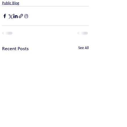
Public Blog
See All
Recent Posts