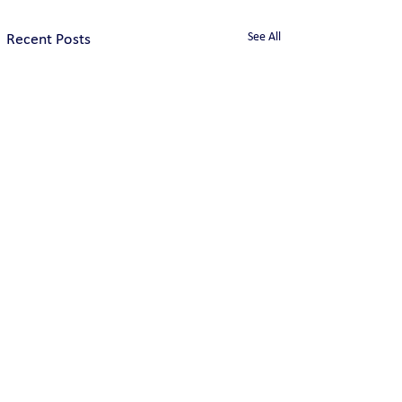
See All
Recent Posts