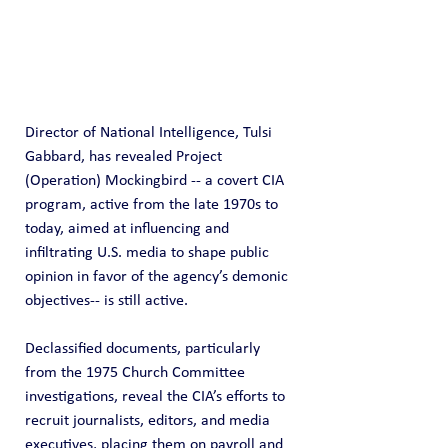
Director of National Intelligence, Tulsi 
Gabbard, has revealed Project 
(Operation) Mockingbird -- a covert CIA 
program, active from the late 1970s to 
today, aimed at influencing and 
infiltrating U.S. media to shape public 
opinion in favor of the agency’s demonic 
objectives-- is still active.
Declassified documents, particularly 
from the 1975 Church Committee 
investigations, reveal the CIA’s efforts to 
recruit journalists, editors, and media 
executives, placing them on payroll and 