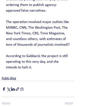
ordering them to publish agency-
approved false narratives.
The operation involved major outlets like 
MSNBC, CNN, The Washington Post, The 
New York Times, CBS, Time Magazine, 
and countless others, with estimates of 
tens of thousands of journalists involved!!
According to Gabbard, the project is still 
operating to this very day, and she 
intends to halt it.
Public Blog