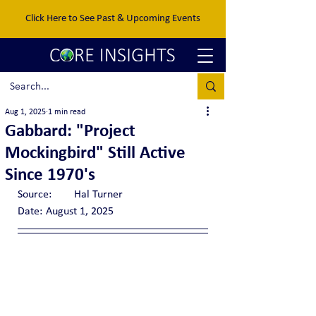
Click Here to See Past & Upcoming Events
Aug 1, 2025
1 min read
Gabbard: "Project
Mockingbird" Still Active
Since 1970's
Source:	Hal Turner
Date:	August 1, 2025