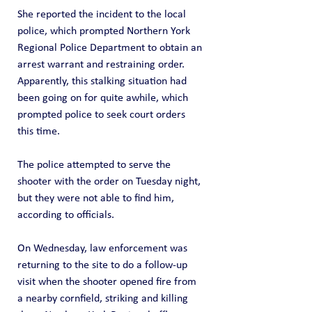
She reported the incident to the local 
police, which prompted Northern York 
Regional Police Department to obtain an 
arrest warrant and restraining order.  
Apparently, this stalking situation had 
been going on for quite awhile, which 
prompted police to seek court orders 
this time.
The police attempted to serve the 
shooter with the order on Tuesday night, 
but they were not able to find him, 
according to officials.
On Wednesday, law enforcement was 
returning to the site to do a follow-up 
visit when the shooter opened fire from 
a nearby cornfield, striking and killing 