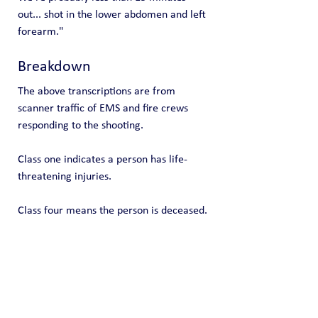
out... shot in the lower abdomen and left 
forearm."
Breakdown
The above transcriptions are from 
scanner traffic of EMS and fire crews 
responding to the shooting.
Class one indicates a person has life-
threatening injuries.
Class four means the person is deceased.
Public Blog