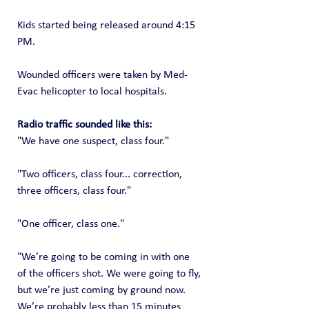
Kids started being released around 4:15 
PM.
Wounded officers were taken by Med-
Evac helicopter to local hospitals. 
Radio traffic sounded like this:
"We have one suspect, class four."
"Two officers, class four... correction, 
three officers, class four."
"One officer, class one."
"We’re going to be coming in with one 
of the officers shot. We were going to fly, 
but we’re just coming by ground now. 
We’re probably less than 15 minutes 