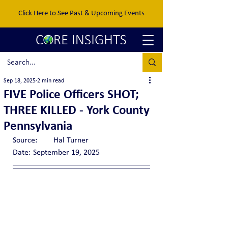
Click Here to See Past & Upcoming Events
Sep 18, 2025
2 min read
FIVE Police Officers SHOT;
THREE KILLED - York County
Pennsylvania
Source:	Hal Turner
Date:	September 19, 2025