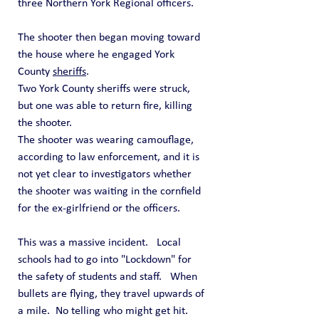
three Northern York Regional officers.
The shooter then began moving toward 
the house where he engaged York 
County 
sheriffs
.
Two York County sheriffs were struck, 
but one was able to return fire, killing 
the shooter.
The shooter was wearing camouflage, 
according to law enforcement, and it is 
not yet clear to investigators whether 
the shooter was waiting in the cornfield 
for the ex-girlfriend or the officers.
This was a massive incident.   Local 
schools had to go into "Lockdown" for 
the safety of students and staff.   When 
bullets are flying, they travel upwards of 
a mile.  No telling who might get hit. 