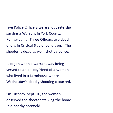
Five Police Officers were shot yesterday 
serving a Warrant in York County, 
Pennsylvania. Three Officers are dead, 
one is in Critical (table) condition.   The 
shooter is dead as well; shot by police.
It began when a warrant was being 
served to an ex-boyfriend of a woman 
who lived in a farmhouse where 
Wednesday's deadly shooting occurred.
On Tuesday, Sept. 16, the woman 
observed the shooter stalking the home 
in a nearby cornfield.