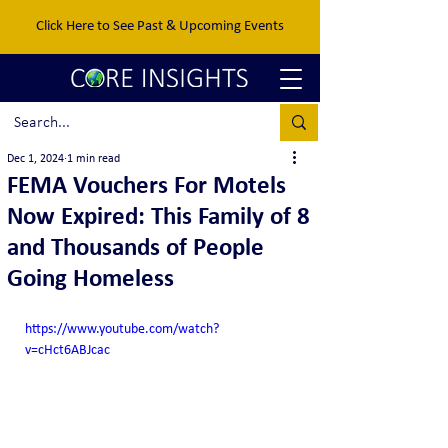
Click Here to See Past & Upcoming Events
Dec 1, 2024
1 min read
FEMA Vouchers For Motels
Now Expired: This Family of 8
and Thousands of People
Going Homeless
https://www.youtube.com/watch?
v=cHct6ABJcac