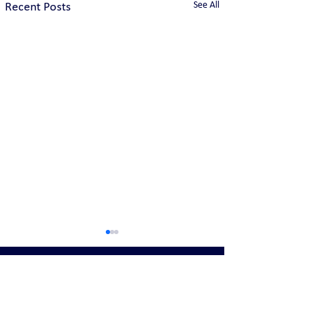
See All
Recent Posts