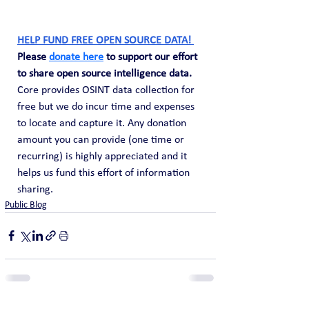
HELP FUND FREE OPEN SOURCE DATA! 
Please 
donate here
 to support our effort 
to share open source intelligence data. 
Core provides OSINT data collection for 
free but we do incur time and expenses 
to locate and capture it. Any donation 
amount you can provide (one time or 
recurring) is highly appreciated and it 
helps us fund this effort of information 
sharing.
Public Blog