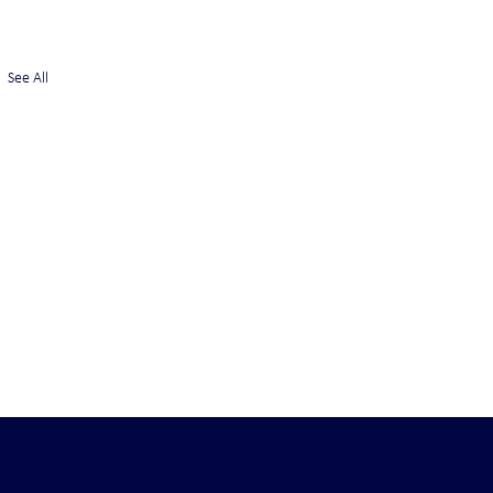
See All