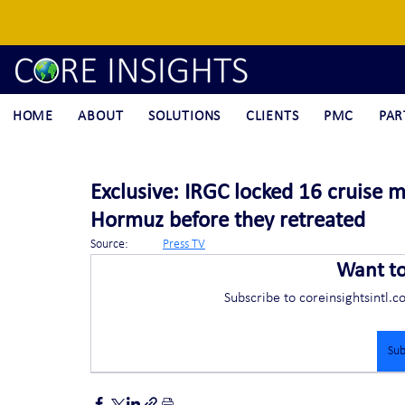
HOME
ABOUT
SOLUTIONS
CLIENTS
PMC
PAR
Exclusive: IRGC locked 16 cruise mi
Hormuz before they retreated
Source:	
Press TV
Want t
Subscribe to coreinsightsintl.c
Sub