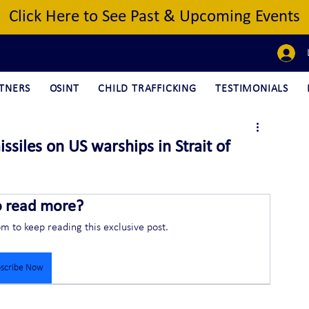
Click Here to See Past & Upcoming Events
TNERS
OSINT
CHILD TRAFFICKING
TESTIMONIALS
ssiles on US warships in Strait of
o read more?
om to keep reading this exclusive post.
scribe Now