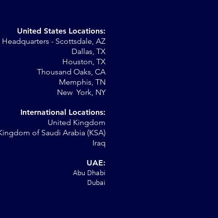
United States Locations:
Headquarters - Scottsdale, AZ
Dallas, TX
Houston, TX
on
Thousand Oaks, CA
Memphis, TN
New York, NY
International Locations:
United Kingdom
Kingdom of Saudi Arabia (KSA)
Iraq
UAE:
Abu Dhabi
Dubai