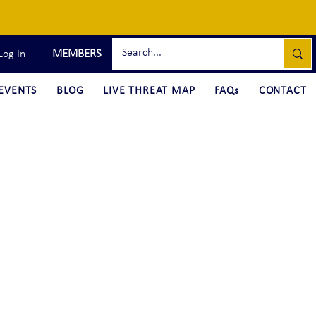
MEMBERS
Log In
EVENTS
BLOG
LIVE THREAT MAP
FAQs
CONTACT