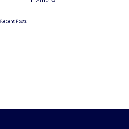
Recent Posts