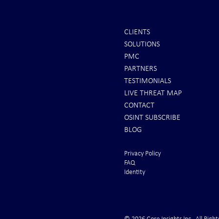
CLIENTS
SOLUTIONS
Scott Ritter: To All Americans |
Iran Issues F
PMC
Brace for Armageddon!
U.S. Rushes 
PARTNERS
From the Gul
TESTIMONIALS
LIVE THREAT MAP
CONTACT
OSINT SUBSCRIBE
BLOG
Privacy Policy
FAQ
Identity