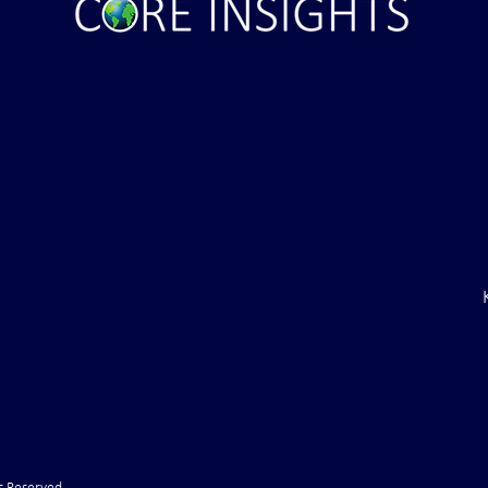
inal Ultimatum –
Russian State Media: NATO
to Withdraw Troops
Directly Involved in Strikes up
f (VIDEO)
Russia