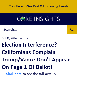
Click Here to See Past & Upcoming Events
Oct 31, 2024
1 min read
Election Interference?
Californians Complain
Trump/Vance Don’t Appear
On Page 1 Of Ballot!
Click here 
to see the full artcile. 