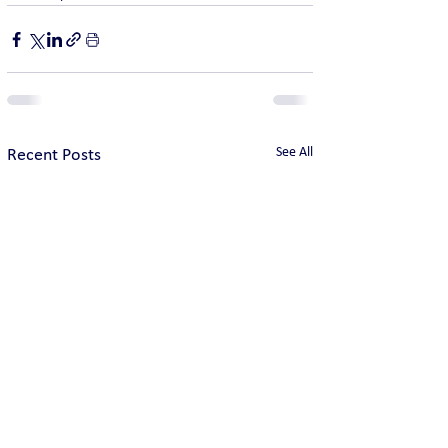
See All
Recent Posts