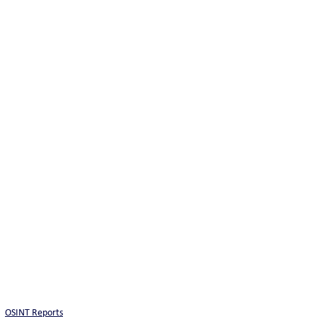
OSINT Reports