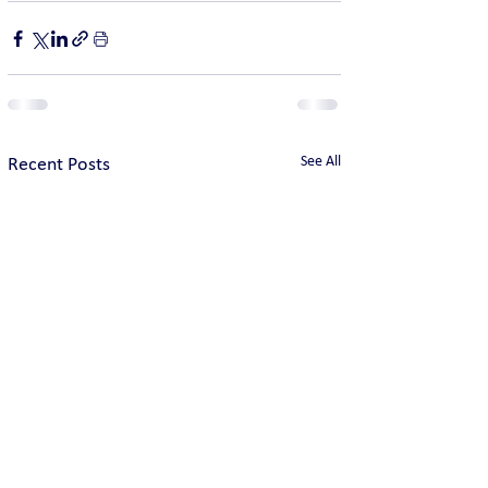
See All
Recent Posts