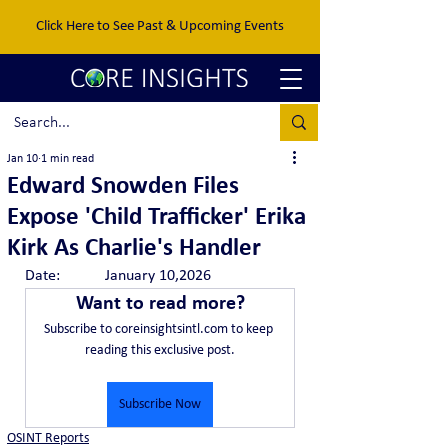
Click Here to See Past & Upcoming Events
Jan 10
1 min read
Edward Snowden Files
Expose 'Child Trafficker' Erika
Kirk As Charlie's Handler
Date:		January 10,2026
Want to read more?
Subscribe to coreinsightsintl.com to keep 
reading this exclusive post.
Subscribe Now
OSINT Reports