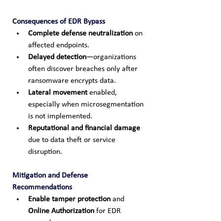
Consequences of EDR Bypass
Complete defense neutralization
 on 
affected endpoints.
Delayed detection
—organizations 
often discover breaches only after 
ransomware encrypts data.
Lateral movement
 enabled, 
especially when microsegmentation 
is not implemented.
Reputational and financial damage
due to data theft or service 
disruption.
Mitigation and Defense 
Recommendations
Enable tamper protection
 and 
Online Authorization
 for EDR 