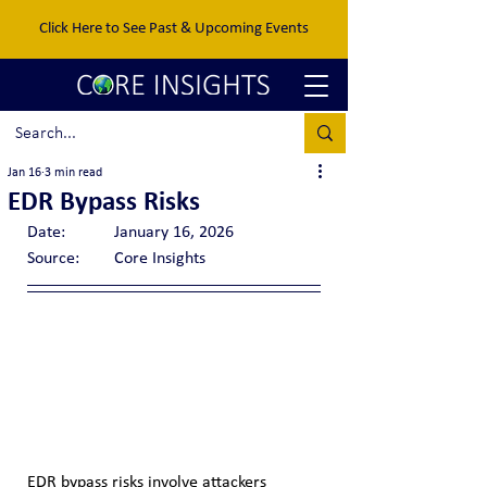
Click Here to See Past & Upcoming Events
Jan 16
3 min read
EDR Bypass Risks
Date:		January 16, 2026
Source:	Core Insights
EDR bypass risks involve attackers 