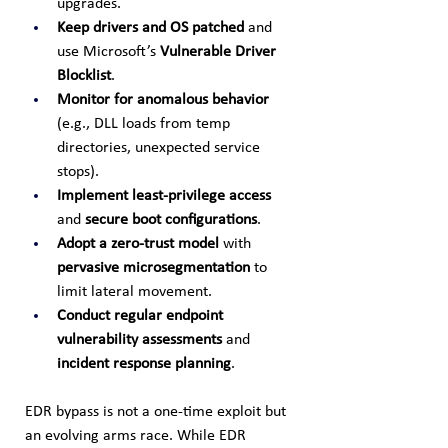
upgrades.
Keep drivers and OS patched
 and 
use Microsoft’s 
Vulnerable Driver 
Blocklist
.
Monitor for anomalous behavior
(e.g., DLL loads from temp 
directories, unexpected service 
stops).
Implement least-privilege access
and 
secure boot configurations
.
Adopt a zero-trust model
 with 
pervasive microsegmentation
 to 
limit lateral movement.
Conduct regular endpoint 
vulnerability assessments
 and 
incident response planning
.
EDR bypass is not a one-time exploit but 
an evolving arms race. While EDR 