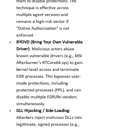
them to disable protections. The 
technique is effective across 
multiple agent versions and 
remains a high-risk vector if 
"Online Authorization" is not 
enforced.
BYOVD (Bring Your Own Vulnerable 
Driver)
: Malicious actors abuse 
known vulnerable drivers (e.g., MSI 
Afterburner’s RTCore64.sys) to gain 
kernel-level access and terminate 
EDR processes. This bypasses user-
mode protections, including 
protected processes (PPL), and can 
disable multiple EDR/AV vendors 
simultaneously.
DLL Hijacking / Side-Loading
: 
Attackers inject malicious DLLs into 
legitimate, signed processes (e.g., 