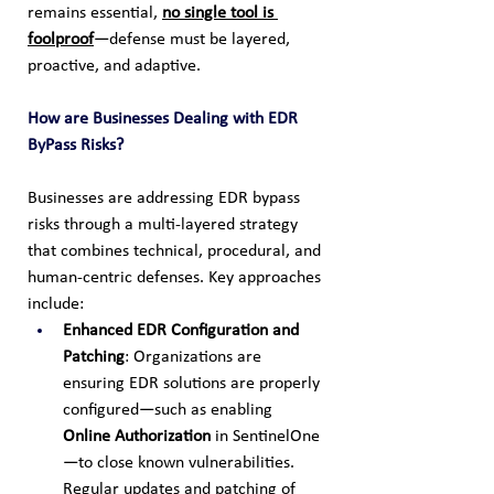
remains essential, 
no single tool is 
foolproof
—defense must be layered, 
proactive, and adaptive.
How are Businesses Dealing with EDR 
ByPass Risks?
Businesses are addressing EDR bypass 
risks through a multi-layered strategy 
that combines technical, procedural, and 
human-centric defenses. Key approaches 
include:
Enhanced EDR Configuration and 
Patching
: Organizations are 
ensuring EDR solutions are properly 
configured—such as enabling 
Online Authorization
 in SentinelOne
—to close known vulnerabilities. 
Regular updates and patching of 