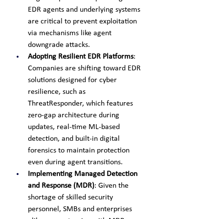
EDR agents and underlying systems 
are critical to prevent exploitation 
via mechanisms like agent 
downgrade attacks.
Adopting Resilient EDR Platforms
: 
Companies are shifting toward EDR 
solutions designed for cyber 
resilience, such as 
ThreatResponder, which features 
zero-gap architecture during 
updates, real-time ML-based 
detection, and built-in digital 
forensics to maintain protection 
even during agent transitions.
Implementing Managed Detection 
and Response (MDR)
: Given the 
shortage of skilled security 
personnel, SMBs and enterprises 