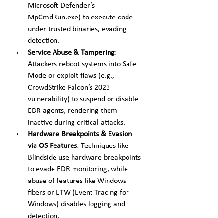
Microsoft Defender’s 
MpCmdRun.exe) to execute code 
under trusted binaries, evading 
detection.
Service Abuse & Tampering
: 
Attackers reboot systems into Safe 
Mode or exploit flaws (e.g., 
CrowdStrike Falcon’s 2023 
vulnerability) to suspend or disable 
EDR agents, rendering them 
inactive during critical attacks.
Hardware Breakpoints & Evasion 
via OS Features
: Techniques like 
Blindside use hardware breakpoints 
to evade EDR monitoring, while 
abuse of features like Windows 
fibers or ETW (Event Tracing for 
Windows) disables logging and 
detection.