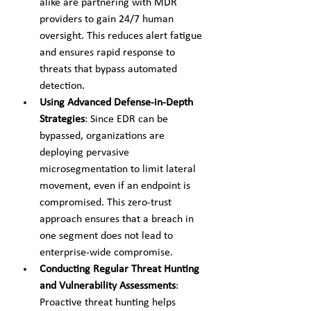
alike are partnering with MDR 
providers to gain 24/7 human 
oversight. This reduces alert fatigue 
and ensures rapid response to 
threats that bypass automated 
detection.
Using Advanced Defense-in-Depth 
Strategies
: Since EDR can be 
bypassed, organizations are 
deploying pervasive 
microsegmentation to limit lateral 
movement, even if an endpoint is 
compromised. This zero-trust 
approach ensures that a breach in 
one segment does not lead to 
enterprise-wide compromise.
Conducting Regular Threat Hunting 
and Vulnerability Assessments
: 
Proactive threat hunting helps 