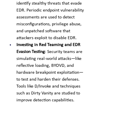
identify stealthy threats that evade 
EDR. Periodic endpoint vulnerability 
assessments are used to detect 
misconfigurations, privilege abuse, 
and unpatched software that 
attackers exploit to disable EDR.
Investing in Red Teaming and EDR 
Evasion Testing
: Security teams are 
simulating real-world attacks—like 
reflective loading, BYOVD, and 
hardware breakpoint exploitation—
to test and harden their defenses. 
Tools like D/Invoke and techniques 
such as Dirty Vanity are studied to 
improve detection capabilities.
Monitoring for EDR-Killing Tools
: 
With ransomware gangs 
increasingly using tools like 
Backstab (Black Basta)and 