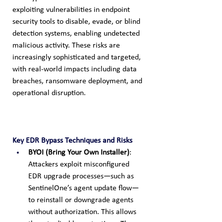
exploiting vulnerabilities in endpoint 
security tools to disable, evade, or blind 
detection systems, enabling undetected 
malicious activity. These risks are 
increasingly sophisticated and targeted, 
with real-world impacts including data 
breaches, ransomware deployment, and 
operational disruption.
Key EDR Bypass Techniques and Risks
BYOI (Bring Your Own Installer)
: 
Attackers exploit misconfigured 
EDR upgrade processes—such as 
SentinelOne’s agent update flow—
to reinstall or downgrade agents 
without authorization. This allows 