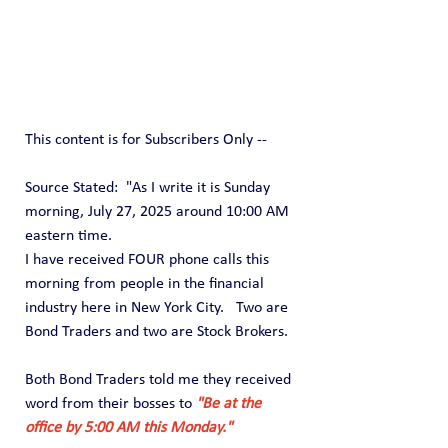
This content is for Subscribers Only --
Source Stated:  "As I write it is Sunday 
morning, July 27, 2025 around 10:00 AM 
eastern time.
I have received FOUR phone calls this 
morning from people in the financial 
industry here in New York City.   Two are 
Bond Traders and two are Stock Brokers.
Both Bond Traders told me they received 
word from their bosses to 
"Be at the 
office by 5:00 AM this Monday."