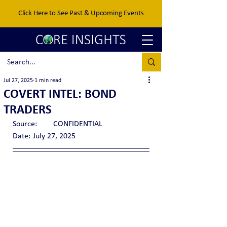
Click Here to See Past & Upcoming Events
Jul 27, 2025
1 min read
COVERT INTEL: BOND
TRADERS
Source:	CONFIDENTIAL
Date:	July 27, 2025