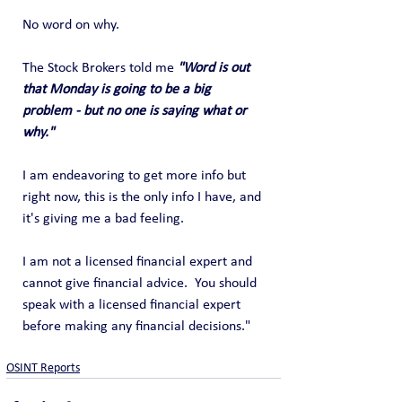
No word on why.
The Stock Brokers told me 
"Word is out 
that Monday is going to be a big 
problem - but no one is saying what or 
why."
I am endeavoring to get more info but 
right now, this is the only info I have, and 
it's giving me a bad feeling.
I am not a licensed financial expert and 
cannot give financial advice.  You should 
speak with a licensed financial expert 
before making any financial decisions."
OSINT Reports