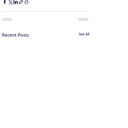
See All
Recent Posts