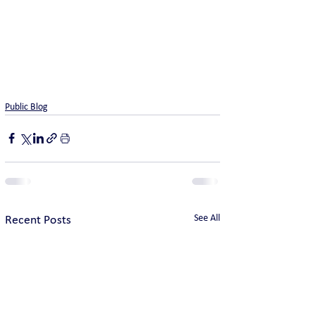
Public Blog
See All
Recent Posts