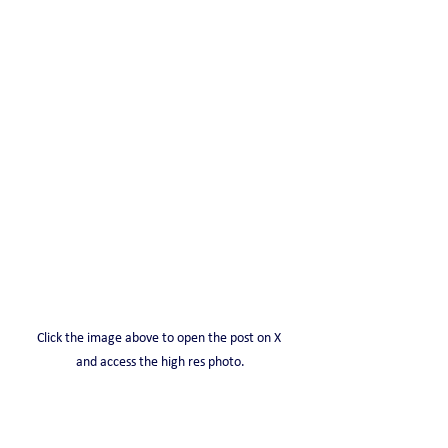
Click the image above to open the post on X 
and access the high res photo.