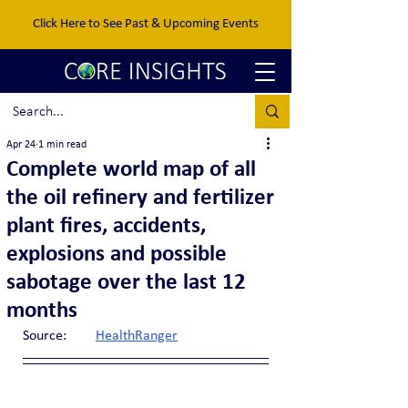
Click Here to See Past & Upcoming Events
Apr 24
1 min read
Complete world map of all
the oil refinery and fertilizer
plant fires, accidents,
explosions and possible
sabotage over the last 12
months
Source:	
HealthRanger