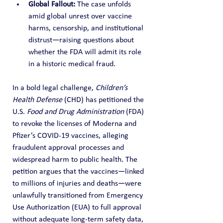
Global Fallout:
 The case unfolds 
amid global unrest over vaccine 
harms, censorship, and institutional 
distrust—raising questions about 
whether the FDA will admit its role 
in a historic medical fraud.
In a bold legal challenge, 
Children’s 
Health Defense
 (CHD) has petitioned the 
U.S. 
Food and Drug Administration
 (FDA) 
to revoke the licenses of Moderna and 
Pfizer’s COVID-19 vaccines, alleging 
fraudulent approval processes and 
widespread harm to public health. The 
petition argues that the vaccines—linked 
to millions of injuries and deaths—were 
unlawfully transitioned from Emergency 
Use Authorization (EUA) to full approval 
without adequate long-term safety data, 