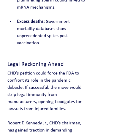
plummeting sperm counts linked to 
mRNA mechanisms.
Excess deaths:
 Government 
mortality databases show 
unprecedented spikes post-
vaccination.
Legal Reckoning Ahead
CHD’s petition could force the FDA to 
confront its role in the pandemic 
debacle. If successful, the move would 
strip legal immunity from 
manufacturers, opening floodgates for 
lawsuits from injured families.
Robert F. Kennedy Jr., CHD’s chairman, 
has gained traction in demanding 