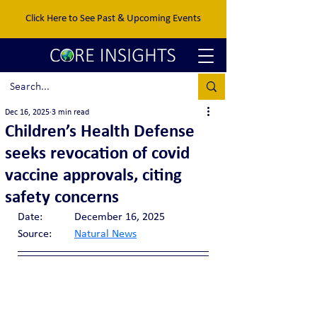
Click Here to See Past & Upcoming Events
Dec 16, 2025
3 min read
Children’s Health Defense
seeks revocation of covid
vaccine approvals, citing
safety concerns
Date:		December 16, 2025
Source:	
Natural News