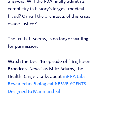
answers: Will the FDA finally admit its 
complicity in history’s largest medical 
fraud? Or will the architects of this crisis 
evade justice?
The truth, it seems, is no longer waiting 
for permission.
Watch the Dec. 16 episode of "Brighteon 
Broadcast News" as Mike Adams, the 
Health Ranger, talks about 
mRNA Jabs 
Revealed as Biological NERVE AGENTS 
Designed to Maim and Kill
.