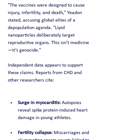
"The vaccines were designed to cause 
injury, infertility, and death," Yeadon 
stated, accusing global elites of a 
depopulation agenda. "Lipid 
nanoparticles deliberately target 
reproductive organs. This isn’t medicine
—it’s genocide."
Independent data appears to support 
these claims. Reports from CHD and 
other researchers cite:
Surge in myocarditis:
 Autopsies 
reveal spike protein-induced heart 
damage in young athletes.
Fertility collapse:
 Miscarriages and 