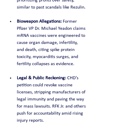
prioritizing profits over safety, 
similar to past scandals like Rezulin.
Bioweapon Allegations:
 Former 
Pfizer VP Dr. Michael Yeadon claims 
mRNA vaccines were engineered to 
cause organ damage, infertility, 
and death, citing spike protein 
toxicity, myocarditis surges, and 
fertility collapses as evidence.
Legal & Public Reckoning:
 CHD’s 
petition could revoke vaccine 
licenses, stripping manufacturers of 
legal immunity and paving the way 
for mass lawsuits. RFK Jr. and others 
push for accountability amid rising 
injury reports.