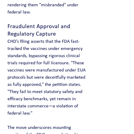
rendering them "misbranded" under 
federal law.
Fraudulent Approval and 
Regulatory Capture
CHD’s filing asserts that the FDA fast-
tracked the vaccines under emergency 
standards, bypassing rigorous clinical 
trials required for full licensure. "These 
vaccines were manufactured under EUA 
protocols but were deceitfully marketed 
as fully approved," the petition states. 
"They fail to meet statutory safety and 
efficacy benchmarks, yet remain in 
interstate commerce—a violation of 
federal law."
The move underscores mounting 