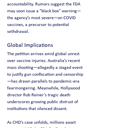
accountability. Rumors suggest the FDA 
may soon issue a "black box" warning—
the agency’s most severe—on COVID 
vaccines, a precursor to potential 
withdrawal.
Global Implications
The petition arrives amid global unrest 
over vaccine injuries. Australia’s recent 
mass shooting—allegedly a staged event 
to justify gun confiscation and censorship
—has drawn parallels to pandemic-era 
fearmongering. Meanwhile, Hollywood 
director Rob Reiner’s tragic death 
underscores growing public distrust of 
institutions that silenced dissent.
As CHD’s case unfolds, millions await 