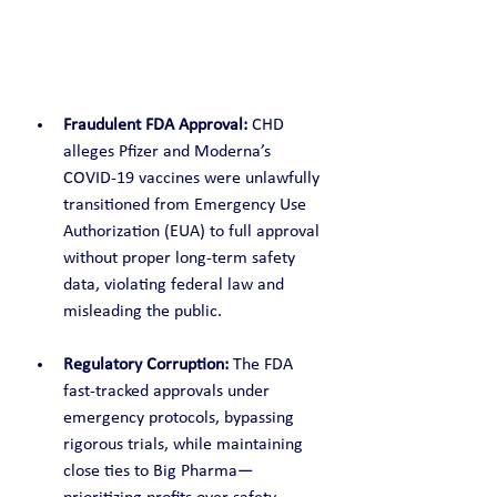
Fraudulent FDA Approval:
 CHD 
alleges Pfizer and Moderna’s 
COVID-19 vaccines were unlawfully 
transitioned from Emergency Use 
Authorization (EUA) to full approval 
without proper long-term safety 
data, violating federal law and 
misleading the public.
Regulatory Corruption:
 The FDA 
fast-tracked approvals under 
emergency protocols, bypassing 
rigorous trials, while maintaining 
close ties to Big Pharma—