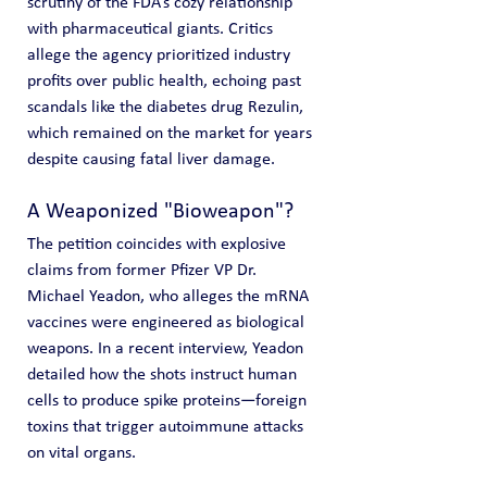
scrutiny of the FDA’s cozy relationship 
with pharmaceutical giants. Critics 
allege the agency prioritized industry 
profits over public health, echoing past 
scandals like the diabetes drug Rezulin, 
which remained on the market for years 
despite causing fatal liver damage.
A Weaponized "Bioweapon"?
The petition coincides with explosive 
claims from former Pfizer VP Dr. 
Michael Yeadon, who alleges the mRNA 
vaccines were engineered as biological 
weapons. In a recent interview, Yeadon 
detailed how the shots instruct human 
cells to produce spike proteins—foreign 
toxins that trigger autoimmune attacks 
on vital organs.