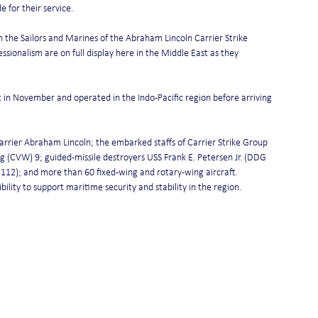
 for their service.
in the Sailors and Marines of the Abraham Lincoln Carrier Strike 
ssionalism are on full display here in the Middle East as they 
in November and operated in the Indo-Pacific region before arriving 
carrier Abraham Lincoln; the embarked staffs of Carrier Strike Group 
 (CVW) 9; guided-missile destroyers USS Frank E. Petersen Jr. (DDG 
2); and more than 60 fixed-wing and rotary-wing aircraft.
lity to support maritime security and stability in the region.