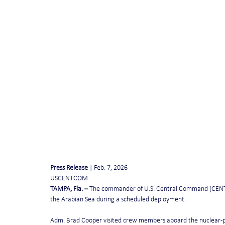
Press Release
 | Feb. 7, 2026
USCENTCOM              
TAMPA, Fla. – 
The commander of U.S. Central Command (CENTCOM
the Arabian Sea during a scheduled deployment.
Adm. Brad Cooper visited crew members aboard the nuclear-pow