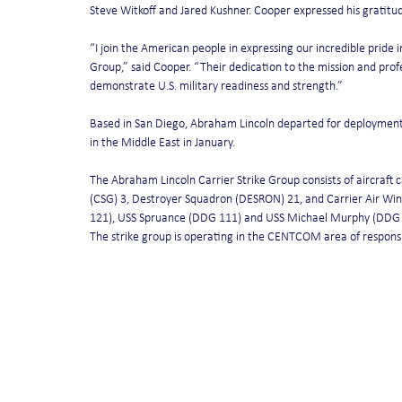
Steve Witkoff and Jared Kushner. Cooper expressed his gratitude
“I join the American people in expressing our incredible pride 
Group,” said Cooper. “Their dedication to the mission and profe
demonstrate U.S. military readiness and strength.”
Based in San Diego, Abraham Lincoln departed for deployment 
in the Middle East in January.
The Abraham Lincoln Carrier Strike Group consists of aircraft 
(CSG) 3, Destroyer Squadron (DESRON) 21, and Carrier Air Wing
121), USS Spruance (DDG 111) and USS Michael Murphy (DDG 11
The strike group is operating in the CENTCOM area of responsibi