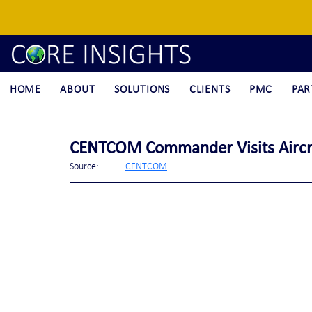
HOME
ABOUT
SOLUTIONS
CLIENTS
PMC
PAR
CENTCOM Commander Visits Aircraf
Source:	
CENTCOM