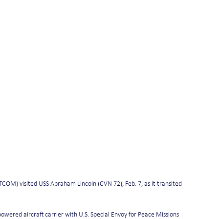
) visited USS Abraham Lincoln (CVN 72), Feb. 7, as it transited 
ered aircraft carrier with U.S. Special Envoy for Peace Missions 