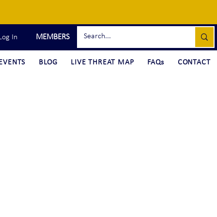
MEMBERS
Log In
EVENTS
BLOG
LIVE THREAT MAP
FAQs
CONTACT