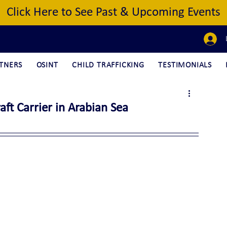
Click Here to See Past & Upcoming Events
TNERS
OSINT
CHILD TRAFFICKING
TESTIMONIALS
t Carrier in Arabian Sea