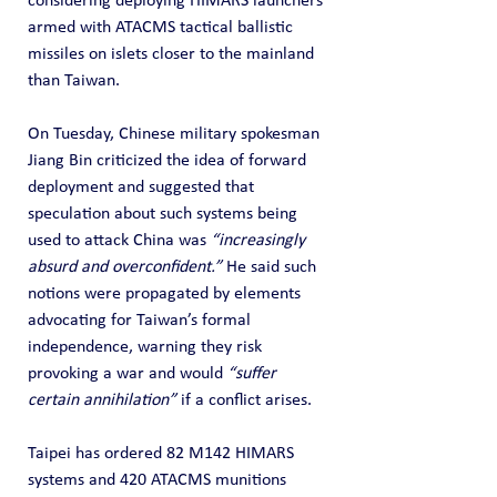
considering deploying HIMARS launchers 
armed with ATACMS tactical ballistic 
missiles on islets closer to the mainland 
than Taiwan.
On Tuesday, Chinese military spokesman 
Jiang Bin criticized the idea of forward 
deployment and suggested that 
speculation about such systems being 
used to attack China was 
“increasingly 
absurd and overconfident.”
 He said such 
notions were propagated by elements 
advocating for Taiwan’s formal 
independence, warning they risk 
provoking a war and would 
“suffer 
certain annihilation”
 if a conflict arises.
Taipei has ordered 82 M142 HIMARS 
systems and 420 ATACMS munitions 