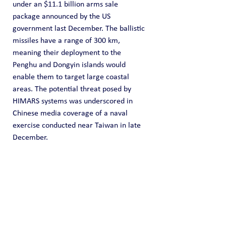
under an $11.1 billion arms sale 
package announced by the US 
government last December. The ballistic 
missiles have a range of 300 km, 
meaning their deployment to the 
Penghu and Dongyin islands would 
enable them to target large coastal 
areas. The potential threat posed by 
HIMARS systems was underscored in 
Chinese media coverage of a naval 
exercise conducted near Taiwan in late 
December.