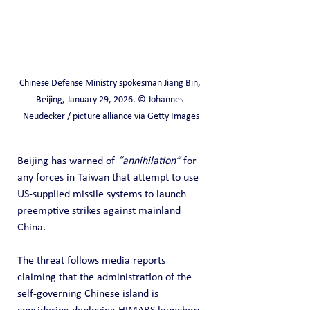
Chinese Defense Ministry spokesman Jiang Bin, 
Beijing, January 29, 2026. © Johannes 
Neudecker / picture alliance via Getty Images
Beijing has warned of 
“annihilation”
 for 
any forces in Taiwan that attempt to use 
US-supplied missile systems to launch 
preemptive strikes against mainland 
China.
The threat follows media reports 
claiming that the administration of the 
self-governing Chinese island is 