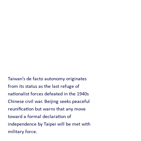
Taiwan’s de facto autonomy originates 
from its status as the last refuge of 
nationalist forces defeated in the 1940s 
Chinese civil war. Beijing seeks peaceful 
reunification but warns that any move 
toward a formal declaration of 
independence by Taipei will be met with 
military force.