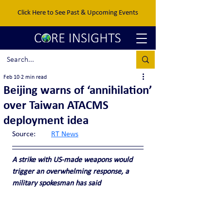
Click Here to See Past & Upcoming Events
Feb 10
2 min read
Beijing warns of ‘annihilation’
over Taiwan ATACMS
deployment idea
Source:	
RT News
A strike with US-made weapons would 
trigger an overwhelming response, a 
military spokesman has said