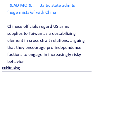
 READ MORE:     Baltic state admits 
‘huge mistake’ with China
Chinese officials regard US arms 
supplies to Taiwan as a destabilizing 
element in cross-strait relations, arguing 
that they encourage pro-independence 
factions to engage in increasingly risky 
behavior.
Public Blog
See All
Recent Posts