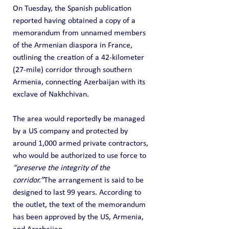
On Tuesday, the Spanish publication 
reported having obtained a copy of a 
memorandum from unnamed members 
of the Armenian diaspora in France, 
outlining the creation of a 42-kilometer 
(27-mile) corridor through southern 
Armenia, connecting Azerbaijan with its 
exclave of Nakhchivan.
The area would reportedly be managed 
by a US company and protected by 
around 1,000 armed private contractors, 
who would be authorized to use force to 
“preserve the integrity of the 
corridor.”
The arrangement is said to be 
designed to last 99 years. According to 
the outlet, the text of the memorandum 
has been approved by the US, Armenia, 