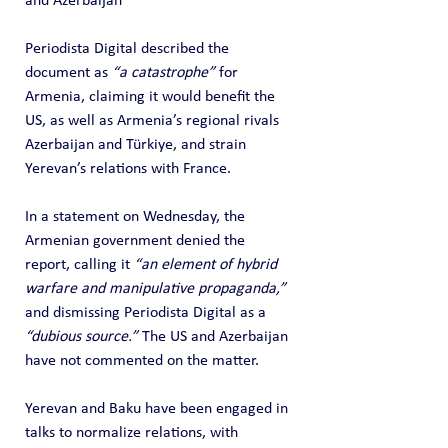
and Azerbaijan
Periodista Digital described the 
document as 
“a catastrophe”
 for 
Armenia, claiming it would benefit the 
US, as well as Armenia’s regional rivals 
Azerbaijan and Türkiye, and strain 
Yerevan’s relations with France.
In a statement on Wednesday, the 
Armenian government denied the 
report, calling it 
“an element of hybrid 
warfare and manipulative propaganda,”
and dismissing Periodista Digital as a 
“dubious source.”
 The US and Azerbaijan 
have not commented on the matter.
Yerevan and Baku have been engaged in 
talks to normalize relations, with 