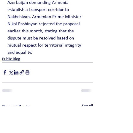
Azerbaijan demanding Armenia 
establish a transport corridor to 
Nakhchivan. Armenian Prime Minister 
Nikol Pashinyan rejected the proposal 
earlier this month, stating that the 
dispute must be resolved based on 
mutual respect for territorial integrity 
and equality.
Public Blog
See All
Recent Posts