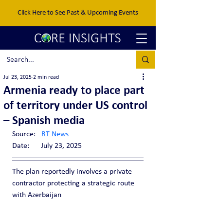
Click Here to See Past & Upcoming Events
Jul 23, 2025
2 min read
Armenia ready to place part
of territory under US control
– Spanish media
Source:  
 RT News
Date:      July 23, 2025
The plan reportedly involves a private 
contractor protecting a strategic route 
with Azerbaijan