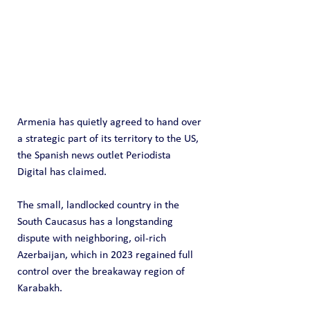
Armenia has quietly agreed to hand over 
a strategic part of its territory to the US, 
the Spanish news outlet Periodista 
Digital has claimed.
The small, landlocked country in the 
South Caucasus has a longstanding 
dispute with neighboring, oil-rich 
Azerbaijan, which in 2023 regained full 
control over the breakaway region of 
Karabakh. 