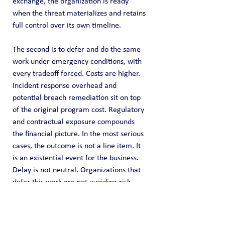
exchange, the organization is ready 
when the threat materializes and retains 
full control over its own timeline.
The second is to defer and do the same 
work under emergency conditions, with 
every tradeoff forced. Costs are higher. 
Incident response overhead and 
potential breach remediation sit on top 
of the original program cost. Regulatory 
and contractual exposure compounds 
the financial picture. In the most serious 
cases, the outcome is not a line item. It 
is an existential event for the business.
Delay is not neutral. Organizations that 
defer this work are not avoiding risk. 
They are concentrating it, and accepting 
in advance the condition they will be in 
when it arrives.