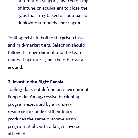
automation support, layered on top 
of Intune or equivalent to close the 
gaps that ring-based or loop-based 
deployment models leave open
Tooling exists in both enterprise-class 
and mid-market tiers. Selection should 
follow the environment and the team 
that will operate it, not the other way 
around.
2. Invest in the Right People
Tooling does not defend an environment. 
People do. An aggressive hardening 
program executed by an under-
resourced or under-skilled team 
produces the same outcome as no 
program at all, with a larger invoice 
attached.