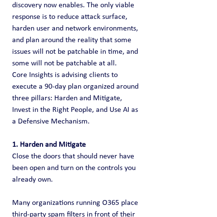
discovery now enables. The only viable 
response is to reduce attack surface, 
harden user and network environments, 
and plan around the reality that some 
issues will not be patchable in time, and 
some will not be patchable at all.
Core Insights is advising clients to 
execute a 90-day plan organized around 
three pillars: Harden and Mitigate, 
Invest in the Right People, and Use AI as 
a Defensive Mechanism.
1. Harden and Mitigate
Close the doors that should never have 
been open and turn on the controls you 
already own.
Many organizations running O365 place 
third-party spam filters in front of their 