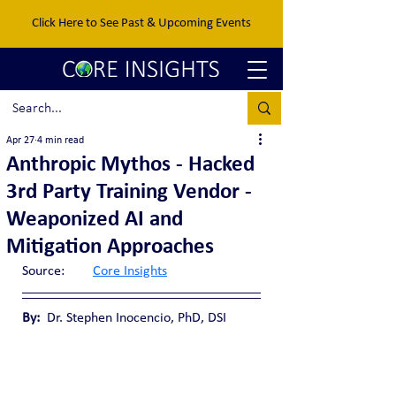
Click Here to See Past & Upcoming Events
Apr 27
4 min read
Anthropic Mythos - Hacked
3rd Party Training Vendor -
Weaponized AI and
Mitigation Approaches
Source:	
Core Insights
By:
  Dr. Stephen Inocencio, PhD, DSI