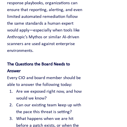
response playbooks, organizations can 
ensure that reporting, alerting, and even 
limited automated remediation follow 
the same standards a human expert 
would apply—especially when tools like 
Anthropic’s Mythos or similar AI‑driven 
scanners are used against enterprise 
environments.
The Questions the Board Needs to 
Answer
Every CIO and board member should be 
able to answer the following today:
Are we exposed right now, and how 
would we know?
Can our existing team keep up with 
the pace this threat is setting?
What happens when we are hit 
before a patch exists, or when the 