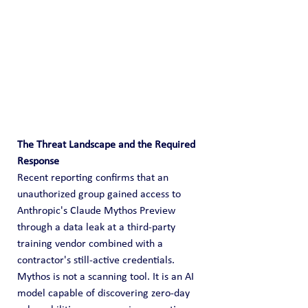
The Threat Landscape and the Required 
Response
Recent reporting confirms that an 
unauthorized group gained access to 
Anthropic's Claude Mythos Preview 
through a data leak at a third-party 
training vendor combined with a 
contractor's still-active credentials. 
Mythos is not a scanning tool. It is an AI 
model capable of discovering zero-day 