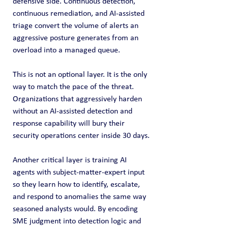
defensive side. Continuous detection, 
continuous remediation, and AI-assisted 
triage convert the volume of alerts an 
aggressive posture generates from an 
overload into a managed queue.
This is not an optional layer. It is the only 
way to match the pace of the threat. 
Organizations that aggressively harden 
without an AI-assisted detection and 
response capability will bury their 
security operations center inside 30 days.
Another critical layer is training AI 
agents with subject‑matter‑expert input 
so they learn how to identify, escalate, 
and respond to anomalies the same way 
seasoned analysts would. By encoding 
SME judgment into detection logic and 