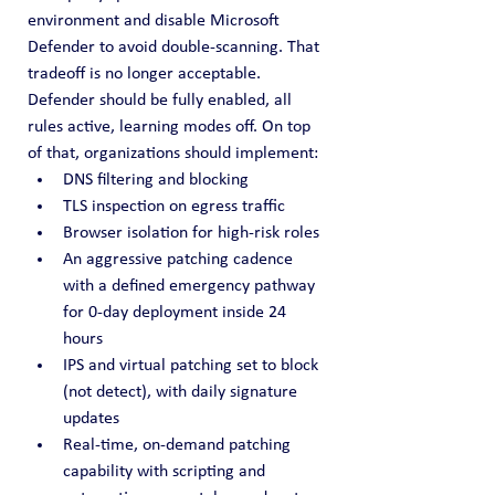
environment and disable Microsoft 
Defender to avoid double-scanning. That 
tradeoff is no longer acceptable. 
Defender should be fully enabled, all 
rules active, learning modes off. On top 
of that, organizations should implement:
DNS filtering and blocking
TLS inspection on egress traffic
Browser isolation for high-risk roles
An aggressive patching cadence 
with a defined emergency pathway 
for 0-day deployment inside 24 
hours
IPS and virtual patching set to block 
(not detect), with daily signature 
updates
Real-time, on-demand patching 
capability with scripting and 