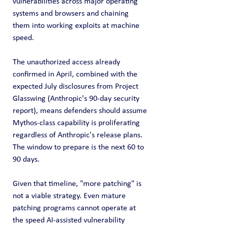
vulnerabilities across major operating 
systems and browsers and chaining 
them into working exploits at machine 
speed.
The unauthorized access already 
confirmed in April, combined with the 
expected July disclosures from Project 
Glasswing (Anthropic's 90-day security 
report), means defenders should assume 
Mythos-class capability is proliferating 
regardless of Anthropic's release plans. 
The window to prepare is the next 60 to 
90 days.
Given that timeline, "more patching" is 
not a viable strategy. Even mature 
patching programs cannot operate at 
the speed AI-assisted vulnerability 