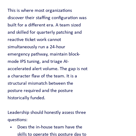
This is where most organizations 
discover their staffing configuration was 
built for a different era. A team sized 
and skilled for quarterly patching and 
reactive ticket work cannot 
simultaneously run a 24-hour 
emergency pathway, maintain block-
mode IPS tuning, and triage AI-
accelerated alert volume. The gap is not 
a character flaw of the team. It is a 
structural mismatch between the 
posture required and the posture 
historically funded.
Leadership should honestly assess three 
questions:
Does the in-house team have the 
skills to operate this posture day to 