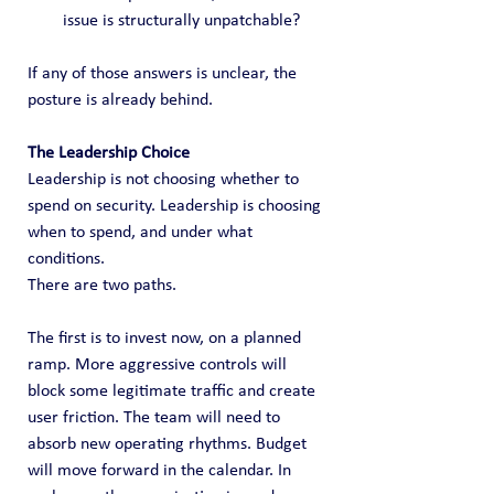
issue is structurally unpatchable?
If any of those answers is unclear, the 
posture is already behind.
The Leadership Choice
Leadership is not choosing whether to 
spend on security. Leadership is choosing 
when to spend, and under what 
conditions.
There are two paths.
The first is to invest now, on a planned 
ramp. More aggressive controls will 
block some legitimate traffic and create 
user friction. The team will need to 
absorb new operating rhythms. Budget 
will move forward in the calendar. In 