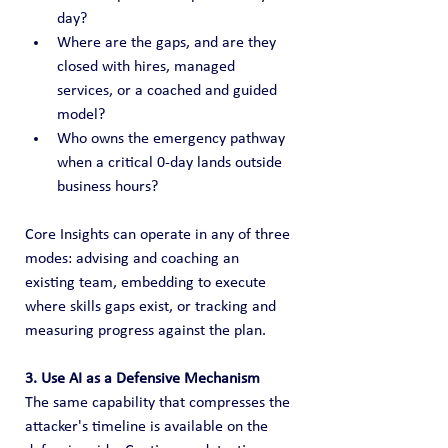
day?
Where are the gaps, and are they 
closed with hires, managed 
services, or a coached and guided 
model?
Who owns the emergency pathway 
when a critical 0-day lands outside 
business hours?
Core Insights can operate in any of three 
modes: advising and coaching an 
existing team, embedding to execute 
where skills gaps exist, or tracking and 
measuring progress against the plan.
3. Use AI as a Defensive Mechanism
The same capability that compresses the 
attacker's timeline is available on the 