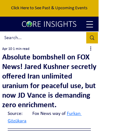
Click Here to See Past & Upcoming Events
Apr 10
1 min read
Absolute bombshell on FOX
News! Jared Kushner secretly
offered Iran unlimited
uranium for peaceful use, but
now JD Vance is demanding
zero enrichment.
Source:	Fox News way of 
Furkan 
Gözükara