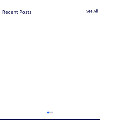
See All
Recent Posts