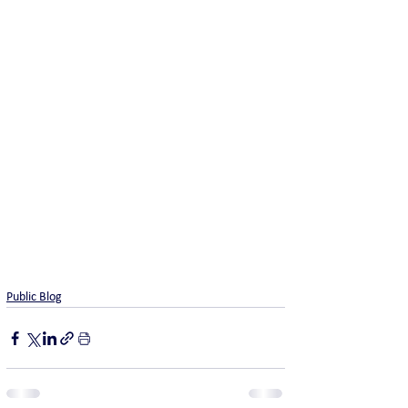
Public Blog