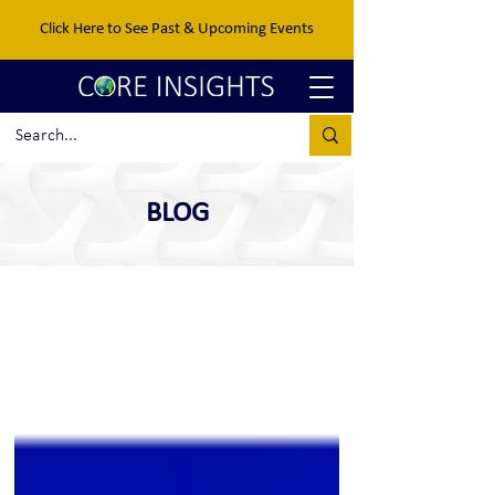
Click Here to See Past & Upcoming Events
BLOG