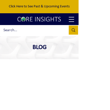
Click Here to See Past & Upcoming Events
BLOG