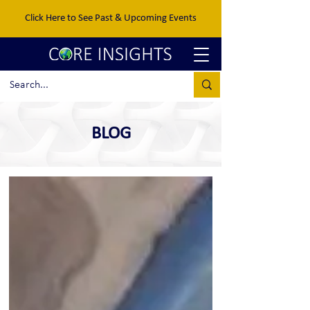
Click Here to See Past & Upcoming Events
BLOG