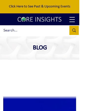
Click Here to See Past & Upcoming Events
BLOG