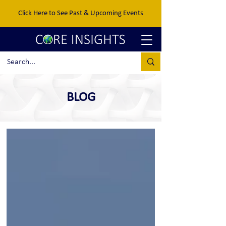
Click Here to See Past & Upcoming Events
BLOG