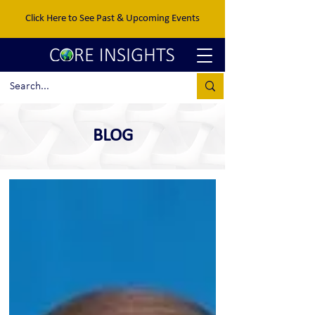
Click Here to See Past & Upcoming Events
BLOG