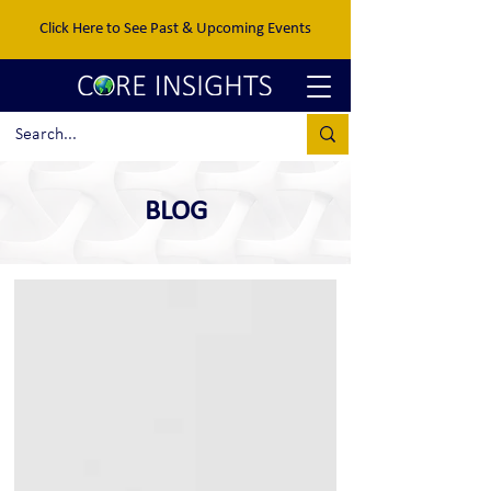
Click Here to See Past & Upcoming Events
BLOG