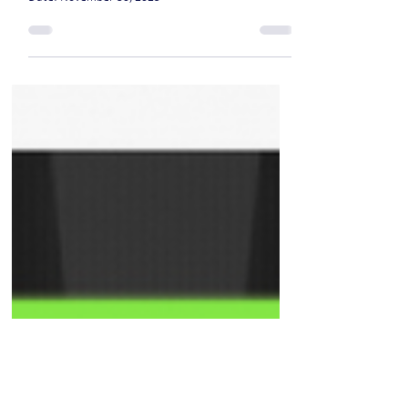
previously worked with the CIA
in his home country
Date: November 30, 2025