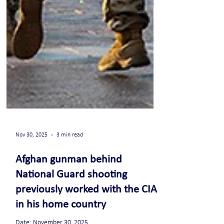
Nov 30, 2025
3 min read
Afghan gunman behind
National Guard shooting